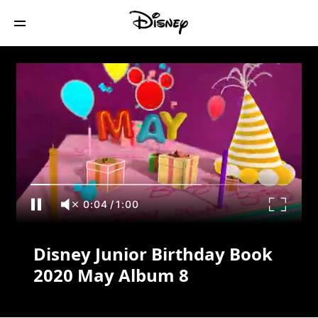
Disney Junior Birthday Book 2020 May
Album 8
0:04
/
1:00
Disney Junior Birthday Book
2020 May Album 8