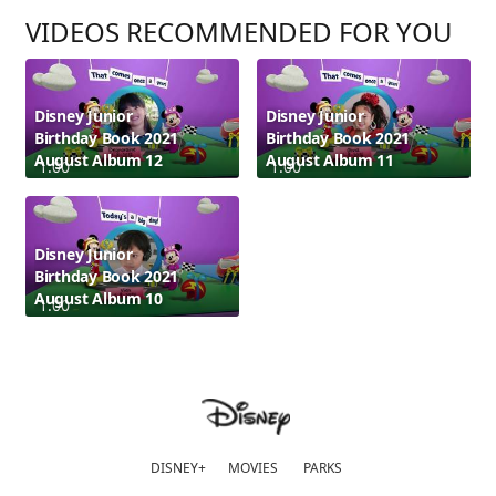
VIDEOS RECOMMENDED FOR YOU
Disney Junior
Disney Junior
Birthday Book 2021
Birthday Book 2021
August Album 12
August Album 11
1:00
1:00
Disney Junior
Birthday Book 2021
August Album 10
1:00
DISNEY+
MOVIES
PARKS