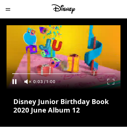
Disney Junior Birthday Book 2020 June
Album 12
0:03
/
1:00
Disney Junior Birthday Book
2020 June Album 12