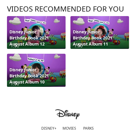
VIDEOS RECOMMENDED FOR YOU
Disney Junior
Disney Junior
Birthday Book 2021
Birthday Book 2021
August Album 12
August Album 11
1:00
1:00
Disney Junior
Birthday Book 2021
August Album 10
1:00
DISNEY+
MOVIES
PARKS