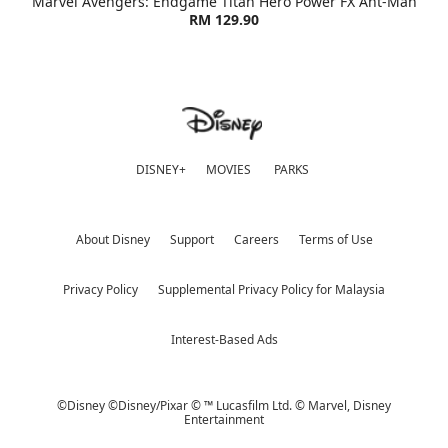
Marvel Avengers: Endgame Titan Hero Power FX Ant-Man
RM 129.90
DISNEY+
MOVIES
PARKS
About Disney
Support
Careers
Terms of Use
Privacy Policy
Supplemental Privacy Policy for Malaysia
Interest-Based Ads
©Disney ©Disney/Pixar © ™ Lucasfilm Ltd. © Marvel,
Disney
Entertainment