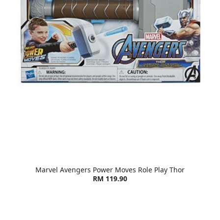
Marvel Avengers Power Moves Role Play Thor
RM 119.90