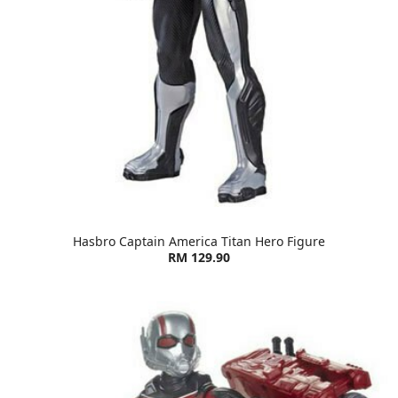
Hasbro Captain America Titan Hero Figure
RM 129.90