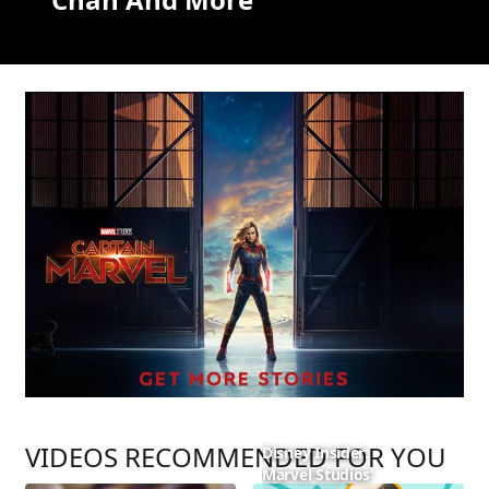
VIDEOS RECOMMENDED FOR YOU
Disney Insider:
Marvel Studios’