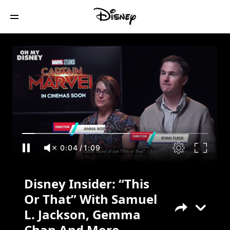
Disney Insider: “This Or That” With
Samuel L. Jackson, Gemma Chan And
More
0:05
/
1:09
Disney Insider: “This
Or That” With Samuel
L. Jackson, Gemma
Chan And More