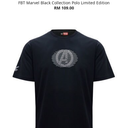
FBT Marvel Black Collection Polo Limited Edition
RM 109.00