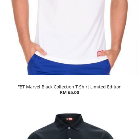
FBT Marvel Black Collection T-Shirt Limited Edition
RM 65.00