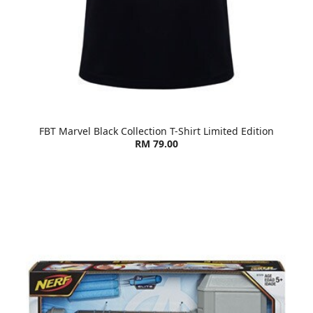
FBT Marvel Black Collection T-Shirt Limited Edition
RM 79.00