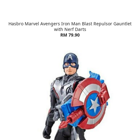
Hasbro Marvel Avengers Iron Man Blast Repulsor Gauntlet
with Nerf Darts
RM 79.90