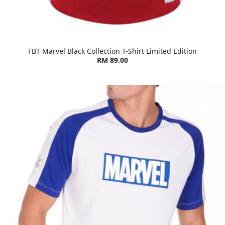
FBT Marvel Black Collection T-Shirt Limited Edition
RM 89.00