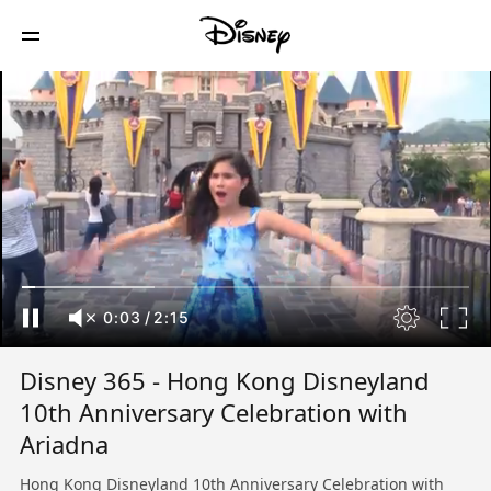
0:04
/
2:15
Disney 365 - Hong Kong Disneyland
10th Anniversary Celebration with
Ariadna
Hong Kong Disneyland 10th Anniversary Celebration with