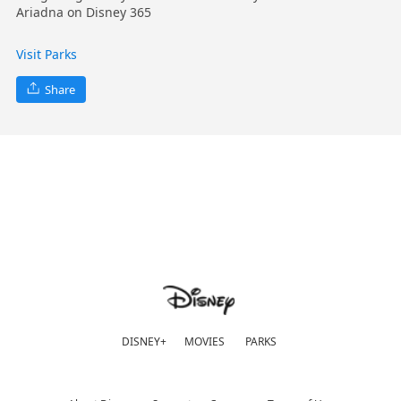
Ariadna on Disney 365
Visit Parks
Share
DISNEY+
MOVIES
PARKS