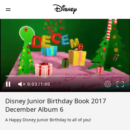
0:03
/
1:00
Disney Junior Birthday Book 2017
December Album 6
A Happy Disney Junior Birthday to all of you!