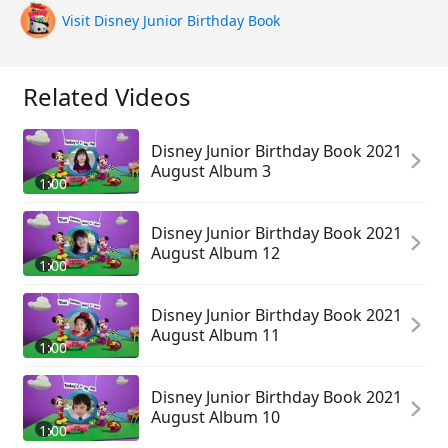
Visit Disney Junior Birthday Book
Related Videos
Disney Junior Birthday Book 2021
August Album 3
1:00
Disney Junior Birthday Book 2021
August Album 12
1:00
Disney Junior Birthday Book 2021
August Album 11
1:00
Disney Junior Birthday Book 2021
August Album 10
1:00