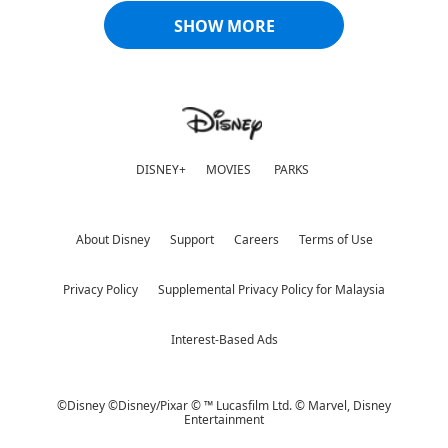
SHOW MORE
DISNEY+
MOVIES
PARKS
About Disney
Support
Careers
Terms of Use
Privacy Policy
Supplemental Privacy Policy for Malaysia
Interest-Based Ads
©Disney ©Disney/Pixar © ™ Lucasfilm Ltd. © Marvel,
Disney
Entertainment