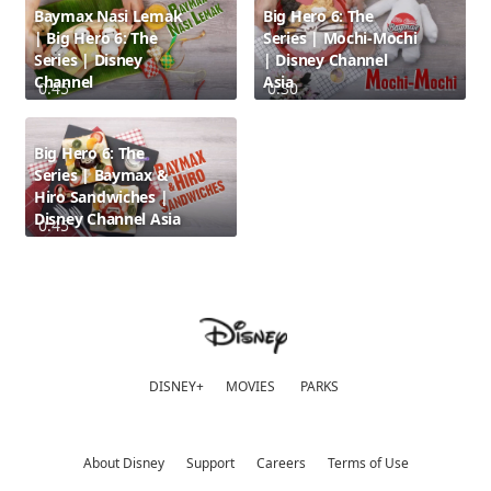
Baymax Nasi Lemak
Big Hero 6: The
| Big Hero 6: The
Series | Mochi-Mochi
Series | Disney
| Disney Channel
Channel
Asia
0:45
0:30
Big Hero 6: The
Series | Baymax &
Hiro Sandwiches |
Disney Channel Asia
0:45
DISNEY+
MOVIES
PARKS
About Disney
Support
Careers
Terms of Use