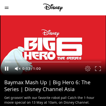
0:03
/
1:00
Baymax Mash Up | Big Hero 6: The
Series | Disney Channel Asia
Get groovin’ with our favorite robot pal! Catch the 1-hour
movie special on 13 May at 10am, on Disney Channel.