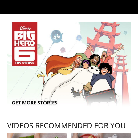
VIDEOS RECOMMENDED FOR YOU