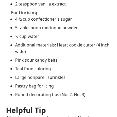
2 teaspoon vanilla extract
For the icing
4 ½ cup confectioner’s sugar
5 tablespoon meringue powder
½ cup water
Additional materials: Heart cookie cutter (4 inch
wide)
Pink sour candy belts
Teal food coloring
Large nonpareil sprinkles
Pastry bag for icing
Round decorating tips (No. 2, No. 3)
Helpful Tip