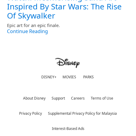
Inspired By Star Wars: The Rise
Of Skywalker
Epic art for an epic finale.
Continue Reading
DISNEY+
MOVIES
PARKS
About Disney
Support
Careers
Terms of Use
Privacy Policy
Supplemental Privacy Policy for Malaysia
Interest-Based Ads