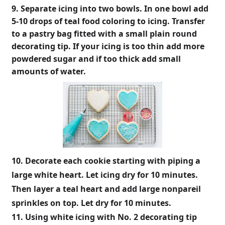
9. Separate icing into two bowls. In one bowl add
5-10 drops of teal food coloring to icing. Transfer
to a pastry bag fitted with a small plain round
decorating tip. If your icing is too thin add more
powdered sugar and if too thick add small
amounts of water.
10. Decorate each cookie starting with piping a
large white heart. Let icing dry for 10 minutes.
Then layer a teal heart and add large nonpareil
sprinkles on top. Let dry for 10 minutes.
11. Using white icing with No. 2 decorating tip