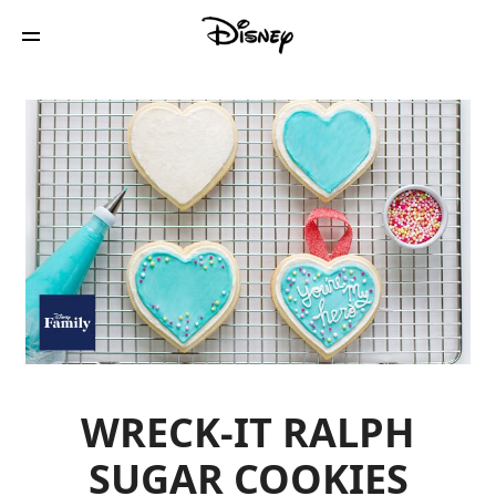
WRECK-IT RALPH
SUGAR COOKIES