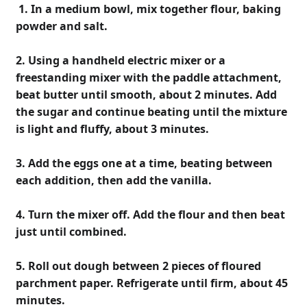
1. In a medium bowl, mix together flour, baking
powder and salt.
2. Using a handheld electric mixer or a
freestanding mixer with the paddle attachment,
beat butter until smooth, about 2 minutes. Add
the sugar and continue beating until the mixture
is light and fluffy, about 3 minutes.
3. Add the eggs one at a time, beating between
each addition, then add the vanilla.
4. Turn the mixer off. Add the flour and then beat
just until combined.
5. Roll out dough between 2 pieces of floured
parchment paper. Refrigerate until firm, about 45
minutes.