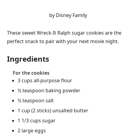
by Disney Family
These sweet Wreck-It Ralph sugar cookies are the
perfect snack to pair with your next movie night.
Ingredients
For the cookies
3 cups all-purpose flour
½ teaspoon baking powder
½ teaspoon salt
1 cup (2 sticks) unsalted butter
1 1/3 cups sugar
2 large eggs