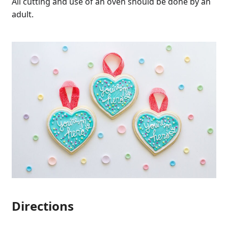
All cutting and use of an oven should be done by an
adult.
Directions