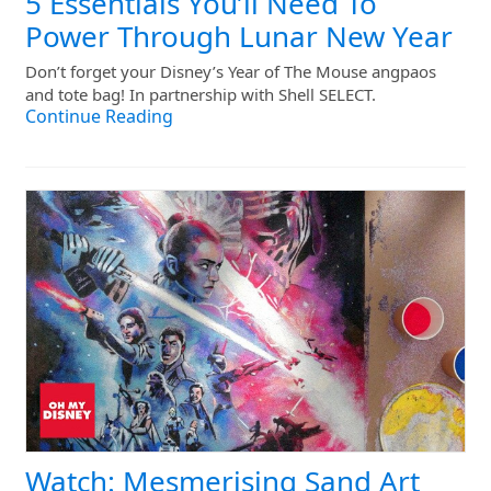
5 Essentials You’ll Need To
Power Through Lunar New Year
Don’t forget your Disney’s Year of The Mouse angpaos
and tote bag! In partnership with Shell SELECT.
Continue Reading
Watch: Mesmerising Sand Art