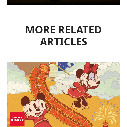
MORE RELATED
ARTICLES