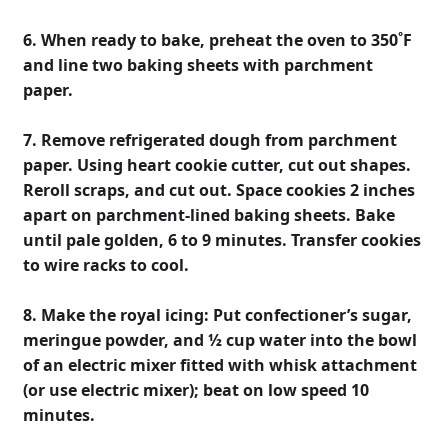
6. When ready to bake, preheat the oven to 350˚F
and line two baking sheets with parchment
paper.
7. Remove refrigerated dough from parchment
paper. Using heart cookie cutter, cut out shapes.
Reroll scraps, and cut out. Space cookies 2 inches
apart on parchment-lined baking sheets. Bake
until pale golden, 6 to 9 minutes. Transfer cookies
to wire racks to cool.
8. Make the royal icing: Put confectioner’s sugar,
meringue powder, and ½ cup water into the bowl
of an electric mixer fitted with whisk attachment
(or use electric mixer); beat on low speed 10
minutes.