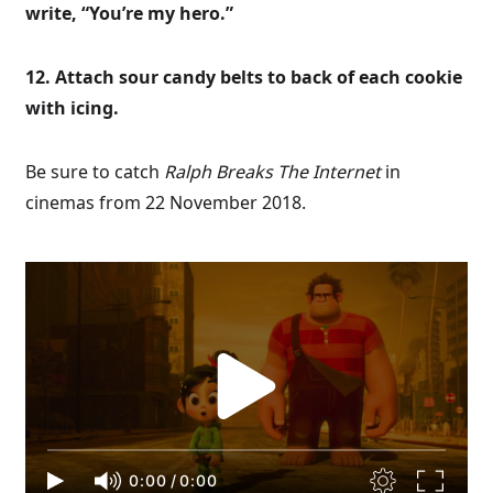
write, “You’re my hero.”
12. Attach sour candy belts to back of each cookie
with icing.
Be sure to catch
Ralph Breaks The Internet
in
cinemas from 22 November 2018.
0:00
/
0:00