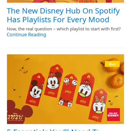
The New Disney Hub On Spotify
Has Playlists For Every Mood
Now, the real question – which playlist to start with first?
Continue Reading