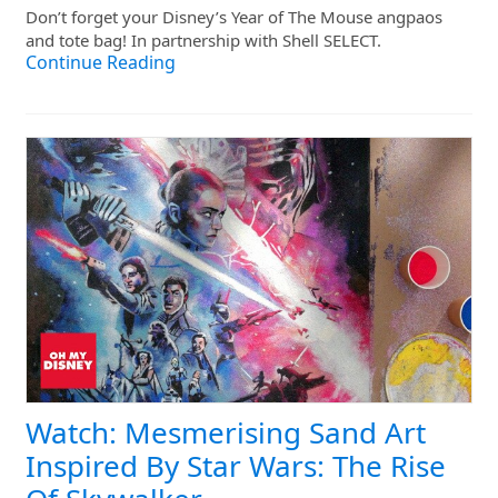
Don’t forget your Disney’s Year of The Mouse angpaos
and tote bag! In partnership with Shell SELECT.
Continue Reading
Watch: Mesmerising Sand Art
Inspired By Star Wars: The Rise