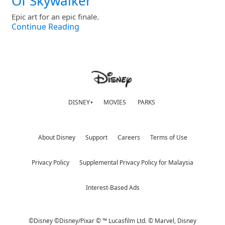
Of Skywalker
Epic art for an epic finale.
Continue Reading
DISNEY+
MOVIES
PARKS
About Disney
Support
Careers
Terms of Use
Privacy Policy
Supplemental Privacy Policy for Malaysia
Interest-Based Ads
©Disney ©Disney/Pixar © ™ Lucasfilm Ltd. © Marvel,
Disney