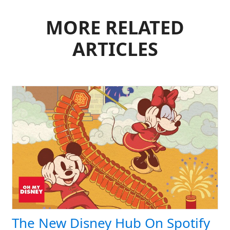
MORE RELATED
ARTICLES
The New Disney Hub On Spotify