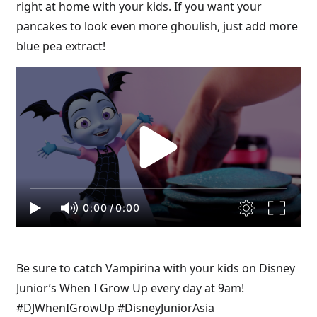
right at home with your kids. If you want your
pancakes to look even more ghoulish, just add more
blue pea extract!
0:00
/
0:00
Be sure to catch Vampirina with your kids on Disney
Junior’s When I Grow Up every day at 9am!
#DJWhenIGrowUp #DisneyJuniorAsia