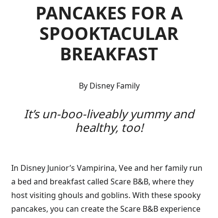
PANCAKES FOR A
SPOOKTACULAR
BREAKFAST
By Disney Family
It’s un-boo-liveably yummy and
healthy, too!
In Disney Junior’s Vampirina, Vee and her family run
a bed and breakfast called Scare B&B, where they
host visiting ghouls and goblins. With these spooky
pancakes, you can create the Scare B&B experience