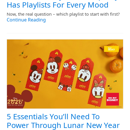
Has Playlists For Every Mood
Now, the real question – which playlist to start with first?
Continue Reading
5 Essentials You’ll Need To
Power Through Lunar New Year