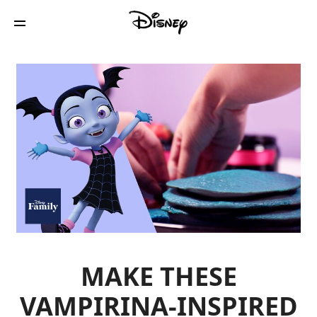
MAKE THESE
VAMPIRINA-INSPIRED