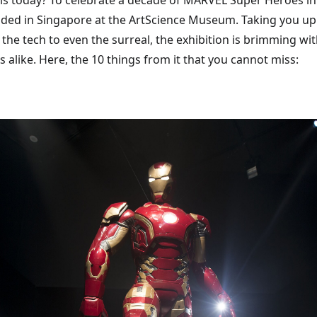
 is today? To celebrate a decade of MARVEL Super Heroes in
anded in Singapore at the ArtScience Museum. Taking you up
e tech to even the surreal, the exhibition is brimming wit
s alike. Here, the 10 things from it that you cannot miss: