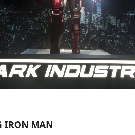
G IRON MAN