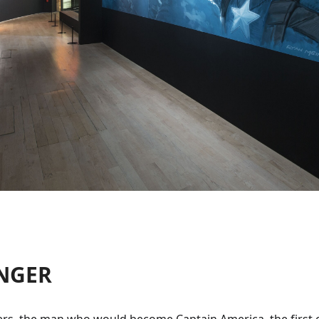
ENGER