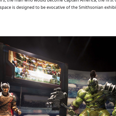
ers, the man who would become Captain America, the first o
space is designed to be evocative of the Smithsonian exhibi