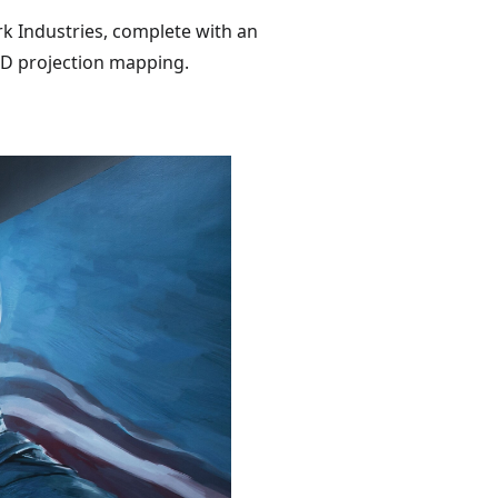
ark Industries, complete with an
 3D projection mapping.