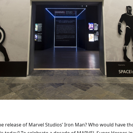
 the release of Marvel Studios’ Iron Man? Who would have t