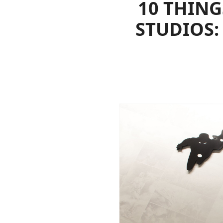
10 THING
STUDIOS: