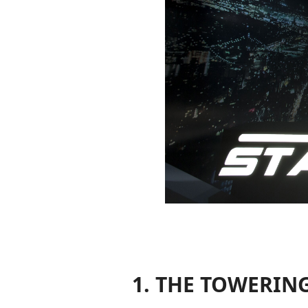
1. THE TOWERIN