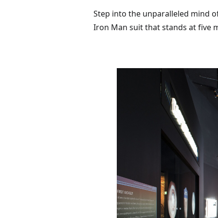
Step into the unparalleled mind of
Iron Man suit that stands at five 