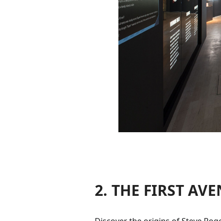
2. THE FIRST AV