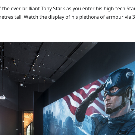
 the ever-brilliant Tony Stark as you enter his high-tech St
metres tall. Watch the display of his plethora of armour via