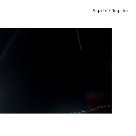
Sign In / Register