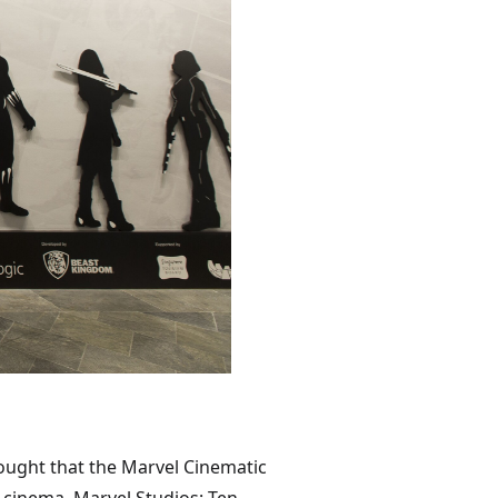
hought that the Marvel Cinematic