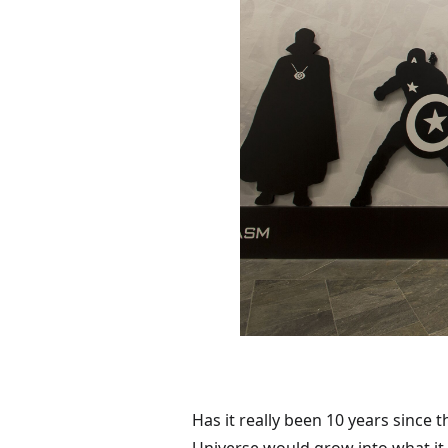
Has it really been 10 years since