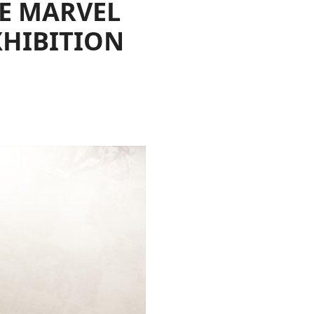
HE MARVEL
XHIBITION