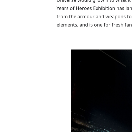
Universe would grow into what it
Years of Heroes Exhibition has l
from the armour and weapons to th
elements, and is one for fresh fan