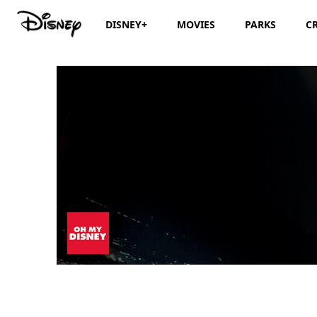
DISNEY+
MOVIES
PARKS
C