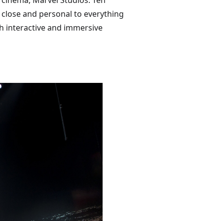
 cinema, Marvel Studios: Ten
 close and personal to everything
h interactive and immersive