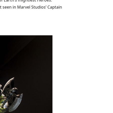
f Earth’s mightiest Heroes.
t seen in Marvel Studios’ Captain