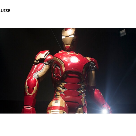
RUISE