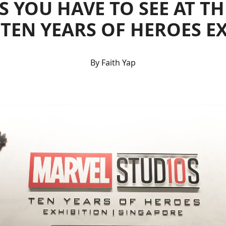
S YOU HAVE TO SEE AT T
 TEN YEARS OF HEROES E
By Faith Yap