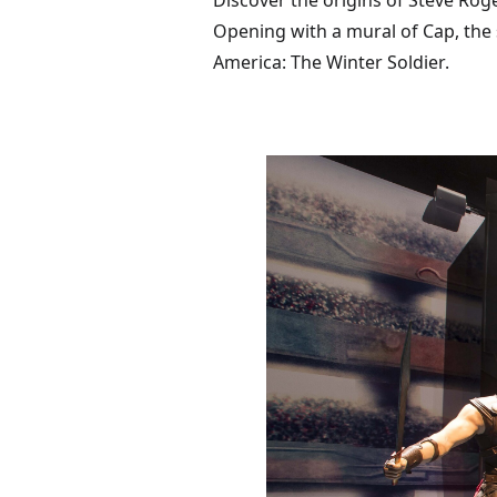
Discover the origins of Steve Rog
Opening with a mural of Cap, the 
America: The Winter Soldier.