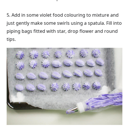
5. Add in some violet food colouring to mixture and
just gently make some swirls using a spatula. Fill into
piping bags fitted with star, drop flower and round
tips.