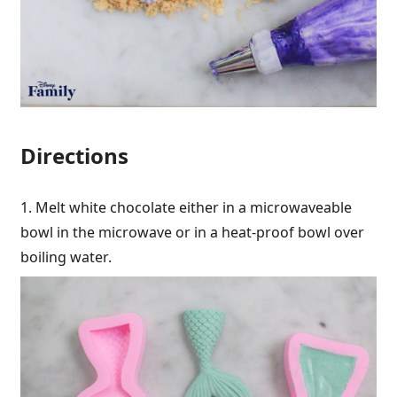
Directions
1. Melt white chocolate either in a microwaveable
bowl in the microwave or in a heat-proof bowl over
boiling water.