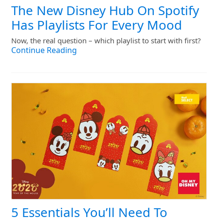
The New Disney Hub On Spotify
Has Playlists For Every Mood
Now, the real question – which playlist to start with first?
Continue Reading
5 Essentials You’ll Need To