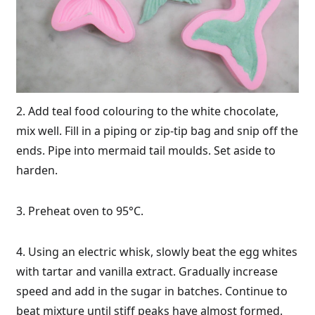
2. Add teal food colouring to the white chocolate,
mix well. Fill in a piping or zip-tip bag and snip off the
ends. Pipe into mermaid tail moulds. Set aside to
harden.
3. Preheat oven to 95°C.
4. Using an electric whisk, slowly beat the egg whites
with tartar and vanilla extract. Gradually increase
speed and add in the sugar in batches. Continue to
beat mixture until stiff peaks have almost formed.