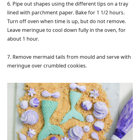
6. Pipe out shapes using the different tips on a tray
lined with parchment paper. Bake for 1 1/2 hours.
Turn off oven when time is up, but do not remove.
Leave meringue to cool down fully in the oven, for
about 1 hour.
7. Remove mermaid tails from mould and serve with
meringue over crumbled cookies.