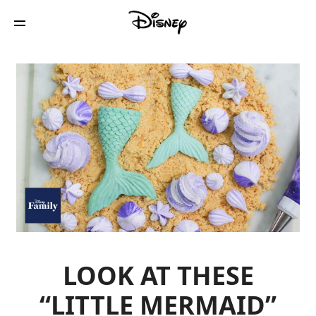
LOOK AT THESE
“LITTLE MERMAID”