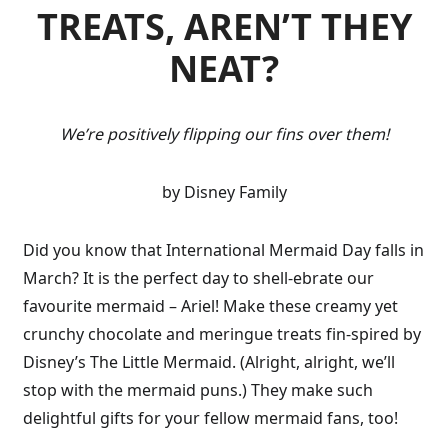
TREATS, AREN’T THEY
NEAT?
We’re positively flipping our fins over them!
by Disney Family
Did you know that International Mermaid Day falls in
March? It is the perfect day to shell-ebrate our
favourite mermaid – Ariel! Make these creamy yet
crunchy chocolate and meringue treats fin-spired by
Disney’s The Little Mermaid. (Alright, alright, we’ll
stop with the mermaid puns.) They make such
delightful gifts for your fellow mermaid fans, too!