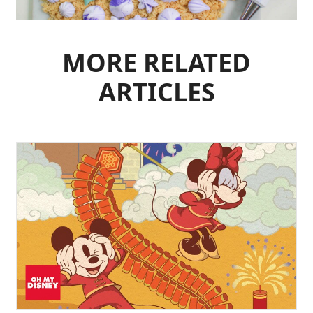
MORE RELATED
ARTICLES