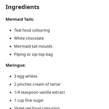
Ingredients
Mermaid Tails:
Teal food colouring
White chocolate
Mermaid tail moulds
Piping or zip-top bag
Meringue:
3 egg whites
2 pinches cream of tartar
1/4 teaspoon vanilla extract
1 cup fine sugar
Violet gel food colouring