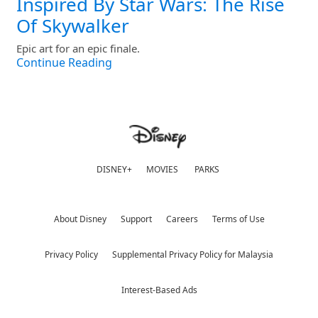
Inspired By Star Wars: The Rise
Of Skywalker
Epic art for an epic finale.
Continue Reading
DISNEY+
MOVIES
PARKS
About Disney
Support
Careers
Terms of Use
Privacy Policy
Supplemental Privacy Policy for Malaysia
Interest-Based Ads