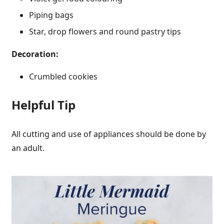
Piping bags
Star, drop flowers and round pastry tips
Decoration:
Crumbled cookies
Helpful Tip
All cutting and use of appliances should be done by
an adult.