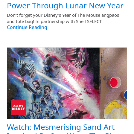
Power Through Lunar New Year
Don’t forget your Disney’s Year of The Mouse angpaos
and tote bag! In partnership with Shell SELECT.
Continue Reading
Watch: Mesmerising Sand Art