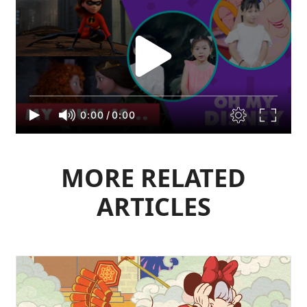
0:00
/
0:00
MORE RELATED
ARTICLES