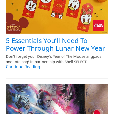
5 Essentials You’ll Need To
Power Through Lunar New Year
Don’t forget your Disney’s Year of The Mouse angpaos
and tote bag! In partnership with Shell SELECT.
Continue Reading