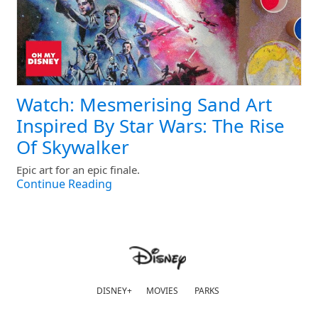
Watch: Mesmerising Sand Art
Inspired By Star Wars: The Rise
Of Skywalker
Epic art for an epic finale.
Continue Reading
DISNEY+
MOVIES
PARKS