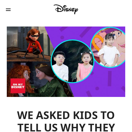
WE ASKED KIDS TO
TELL US WHY THEY