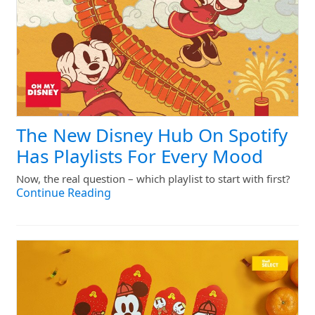
The New Disney Hub On Spotify
Has Playlists For Every Mood
Now, the real question – which playlist to start with first?
Continue Reading