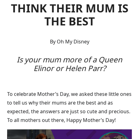
THINK THEIR MUM IS
THE BEST
By Oh My Disney
Is your mum more of a Queen
Elinor or Helen Parr?
To celebrate Mother’s Day, we asked these little ones
to tell us why their mums are the best and as
expected, the answers are just so cute and precious.
To all mothers out there, Happy Mother’s Day!