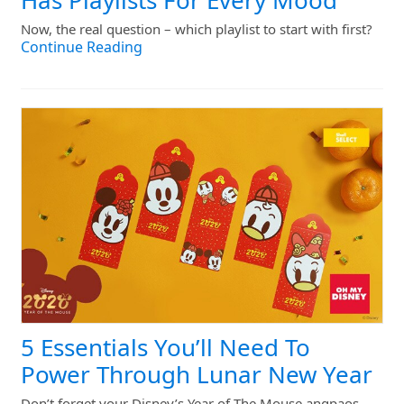
Has Playlists For Every Mood
Now, the real question – which playlist to start with first?
Continue Reading
5 Essentials You’ll Need To
Power Through Lunar New Year
Don’t forget your Disney’s Year of The Mouse angpaos