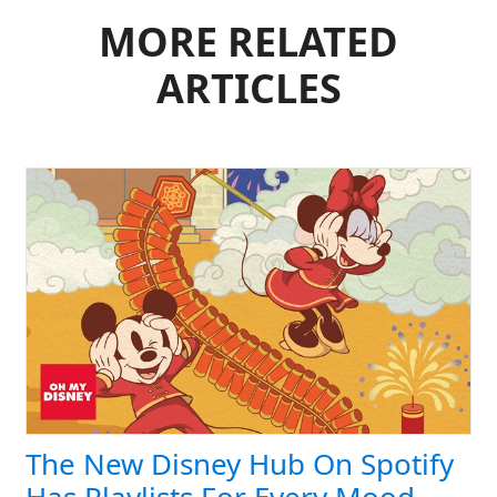
MORE RELATED
ARTICLES
The New Disney Hub On Spotify