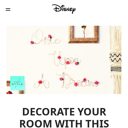
DECORATE YOUR
ROOM WITH THIS