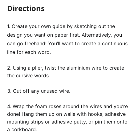
Directions
1. Create your own guide by sketching out the
design you want on paper first. Alternatively, you
can go freehand! You’ll want to create a continuous
line for each word.
2. Using a plier, twist the aluminium wire to create
the cursive words.
3. Cut off any unused wire.
4. Wrap the foam roses around the wires and you’re
done! Hang them up on walls with hooks, adhesive
mounting strips or adhesive putty, or pin them onto
a corkboard.