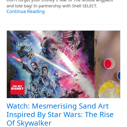
and tote bag! In partnership with Shell SELECT.
Continue Reading
Watch: Mesmerising Sand Art
Inspired By Star Wars: The Rise
Of Skywalker