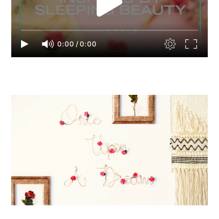
0:00
/
0:00