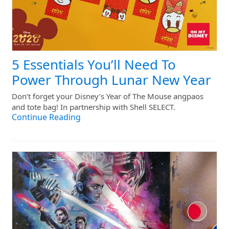
5 Essentials You’ll Need To
Power Through Lunar New Year
Don’t forget your Disney’s Year of The Mouse angpaos
and tote bag! In partnership with Shell SELECT.
Continue Reading