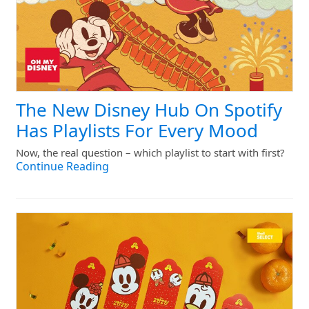
The New Disney Hub On Spotify
Has Playlists For Every Mood
Now, the real question – which playlist to start with first?
Continue Reading