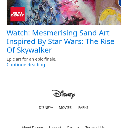
Watch: Mesmerising Sand Art
Inspired By Star Wars: The Rise
Of Skywalker
Epic art for an epic finale.
Continue Reading
DISNEY+
MOVIES
PARKS
About Disney
Support
Careers
Terms of Use