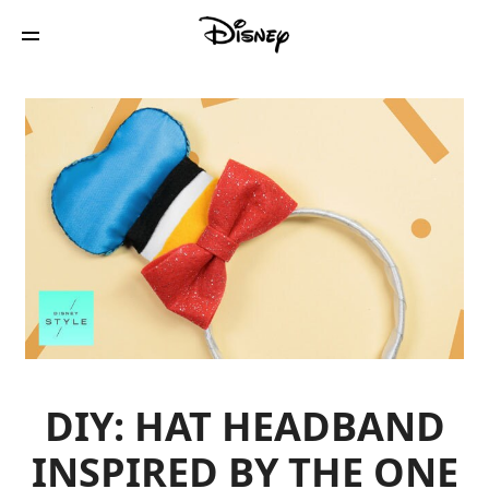
DIY: HAT HEADBAND
INSPIRED BY THE ONE