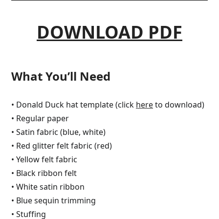
DOWNLOAD PDF
What You’ll Need
• Donald Duck hat template (click
here
to download)
• Regular paper
• Satin fabric (blue, white)
• Red glitter felt fabric (red)
• Yellow felt fabric
• Black ribbon felt
• White satin ribbon
• Blue sequin trimming
• Stuffing