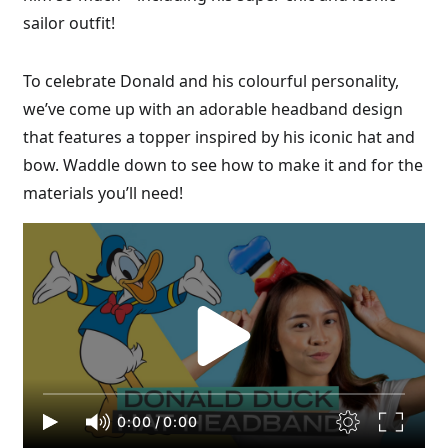
sailor outfit!
To celebrate Donald and his colourful personality,
we’ve come up with an adorable headband design
that features a topper inspired by his iconic hat and
bow. Waddle down to see how to make it and for the
materials you’ll need!
0:00
/
0:00