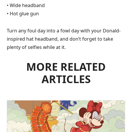
• Wide headband
• Hot glue gun
Turn any foul day into a fowl day with your Donald-
inspired hat headband, and don’t forget to take
plenty of selfies while at it.
MORE RELATED
ARTICLES