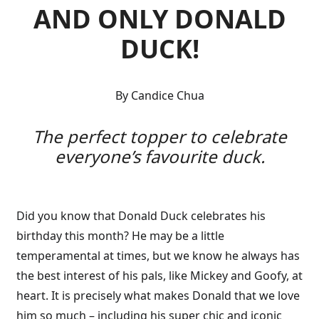
AND ONLY DONALD
DUCK!
By Candice Chua
The perfect topper to celebrate
everyone’s favourite duck.
Did you know that Donald Duck celebrates his
birthday this month? He may be a little
temperamental at times, but we know he always has
the best interest of his pals, like Mickey and Goofy, at
heart. It is precisely what makes Donald that we love
him so much – including his super chic and iconic