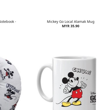
Notebook -
Mickey Go Local Alamak Mug
MYR 35.90