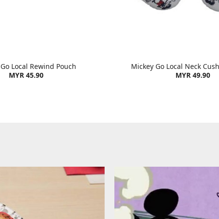
 Go Local Rewind Pouch
Mickey Go Local Neck Cush
MYR 45.90
MYR 49.90