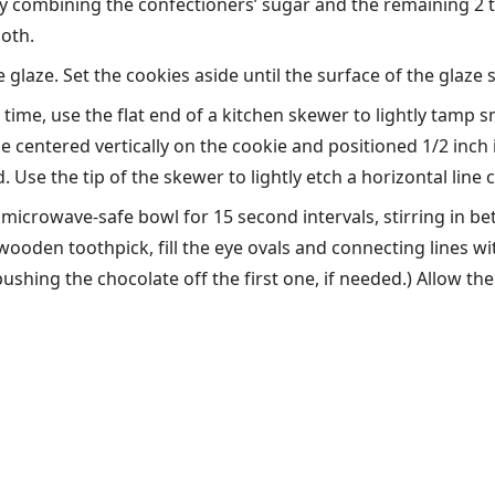
 combining the confectioners’ sugar and the remaining 2 t
ooth.
 glaze. Set the cookies aside until the surface of the glaze
time, use the flat end of a kitchen skewer to lightly tamp sm
 centered vertically on the cookie and positioned 1/2 inch 
. Use the tip of the skewer to lightly etch a horizontal line
 microwave-safe bowl for 15 second intervals, stirring in b
 wooden toothpick, fill the eye ovals and connecting lines wi
shing the chocolate off the first one, if needed.) Allow the