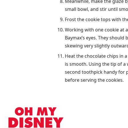
Meanwhile, make the glaze by
small bowl, and stir until sm
Frost the cookie tops with the
Working with one cookie at a 
Baymax’s eyes. They should be
skewing very slightly outward
Heat the chocolate chips in a
is smooth. Using the tip of a
second toothpick handy for pu
before serving the cookies.