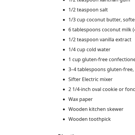
1/2 teaspoon salt
1/3 cup coconut butter, soft
6 tablespoons coconut milk (4
1/2 teaspoon vanilla extract
1/4 cup cold water
1 cup gluten-free confection
3–4 tablespoons gluten-free,
Sifter Electric mixer
2 1/4-inch oval cookie or fon
Wax paper
Wooden kitchen skewer
Wooden toothpick