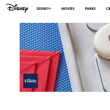
DISNEY+
MOVIES
PARKS
C