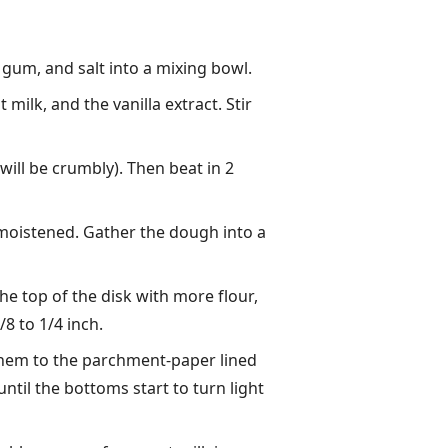
 gum, and salt into a mixing bowl.
ilk, and the vanilla extract. Stir
 will be crumbly). Then beat in 2
is moistened. Gather the dough into a
the top of the disk with more flour,
8 to 1/4 inch.
 them to the parchment-paper lined
ntil the bottoms start to turn light