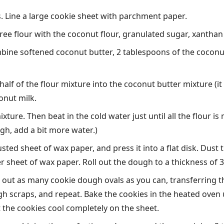
. Line a large cookie sheet with parchment paper.
free flour with the coconut flour, granulated sugar, xanthan
ine softened coconut butter, 2 tablespoons of the coconut m
half of the flour mixture into the coconut butter mixture (it
onut milk.
ixture. Then beat in the cold water just until all the flour 
nough, add a bit more water.)
ted sheet of wax paper, and press it into a flat disk. Dust 
r sheet of wax paper. Roll out the dough to a thickness of 3/
t out as many cookie dough ovals as you can, transferring
gh scraps, and repeat. Bake the cookies in the heated oven u
 the cookies cool completely on the sheet.