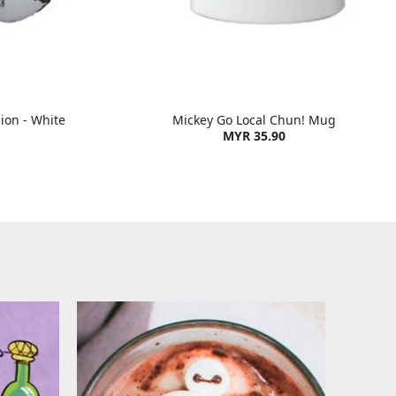
ion - White
Mickey Go Local Chun! Mug
MYR 35.90