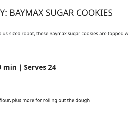
Y: BAYMAX SUGAR COOKIES
 plus-sized robot, these Baymax sugar cookies are topped w
 min | Serves 24
 flour, plus more for rolling out the dough