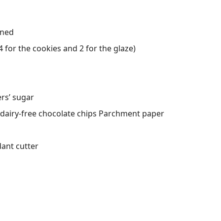
ened
 for the cookies and 2 for the glaze)
ers’ sugar
 dairy-free chocolate chips Parchment paper
dant cutter