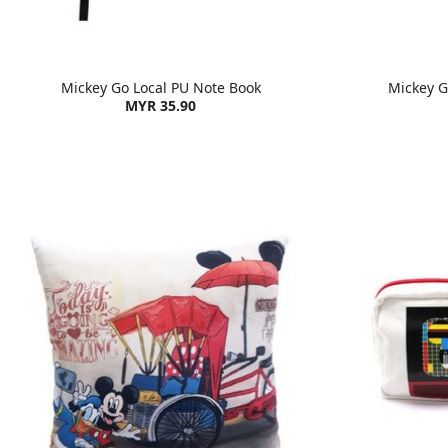
Mickey Go Local PU Note Book
Mickey Go
MYR 35.90