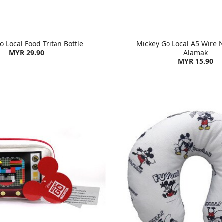
 Local Food Tritan Bottle
Mickey Go Local A5 Wire 
MYR 29.90
Alamak
MYR 15.90