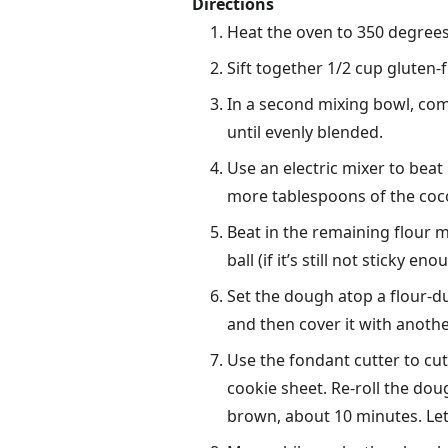
Directions
Heat the oven to 350 degrees
Sift together 1/2 cup gluten-
In a second mixing bowl, comb
until evenly blended.
Use an electric mixer to beat 
more tablespoons of the coc
Beat in the remaining flour m
ball (if it’s still not sticky e
Set the dough atop a flour-dus
and then cover it with anothe
Use the fondant cutter to cu
cookie sheet. Re-roll the dou
brown, about 10 minutes. Let