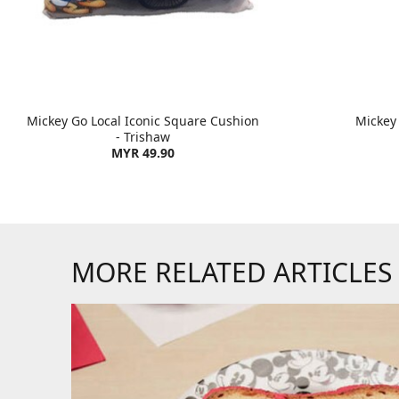
Mickey Go Local Iconic Square Cushion
Mickey
- Trishaw
MYR 49.90
MORE RELATED ARTICLES