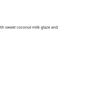
ith sweet coconut-milk glaze and