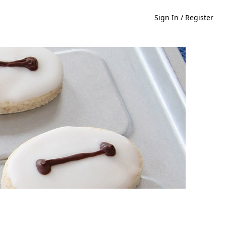
Sign In / Register