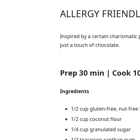
ALLERGY FRIENDL
Inspired by a certain charismatic
just a touch of chocolate.
Prep 30 min | Cook 10
Ingredients
1/2 cup gluten-free, nut-free
1/2 cup coconut flour
1/4 cup granulated sugar
1/2 teaspoon xanthan gum