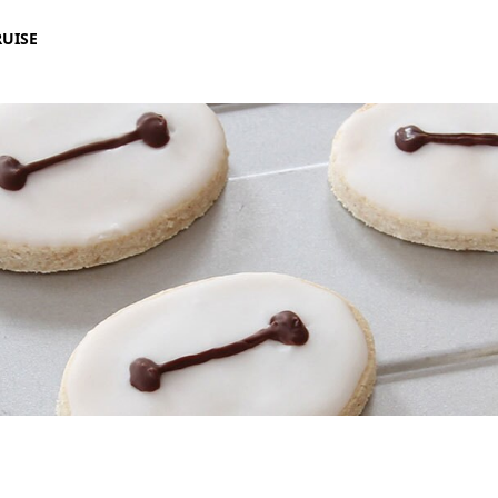
RUISE