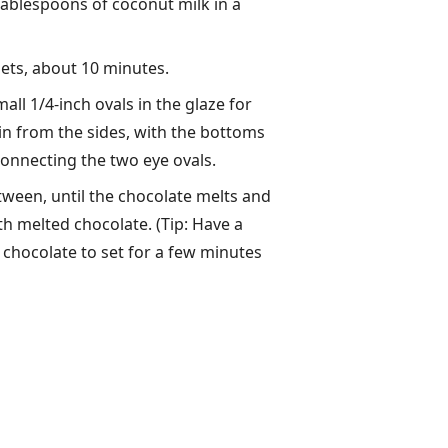
ablespoons of coconut milk in a
 sets, about 10 minutes.
all 1/4-inch ovals in the glaze for
in from the sides, with the bottoms
 connecting the two eye ovals.
etween, until the chocolate melts and
th melted chocolate. (Tip: Have a
 chocolate to set for a few minutes