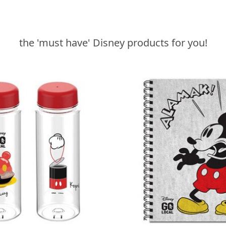
the 'must have' Disney products for you!