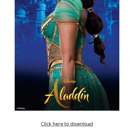
Click here to download