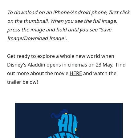
To download on an iPhone/Android phone, first click
on the thumbnail. When you see the full image,
press the image and hold until you see “Save
Image/Download Image".
Get ready to explore a whole new world when
Disney’s Aladdin opens in cinemas on 23 May. Find
out more about the movie
HERE
and watch the
trailer below!