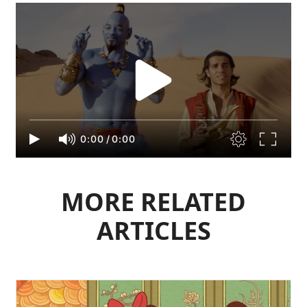
0:00
/
0:00
MORE RELATED
ARTICLES