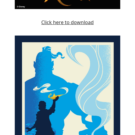
Click here to download