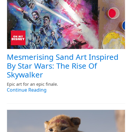
Mesmerising Sand Art Inspired
By Star Wars: The Rise Of
Skywalker
Epic art for an epic finale.
Continue Reading