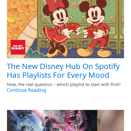
The New Disney Hub On Spotify
Has Playlists For Every Mood
Now, the real question – which playlist to start with first?
Continue Reading