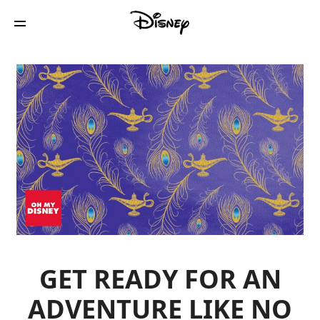
GET READY FOR AN
ADVENTURE LIKE NO