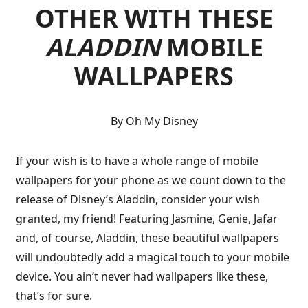
OTHER WITH THESE
ALADDIN
MOBILE
WALLPAPERS
By Oh My Disney
If your wish is to have a whole range of mobile
wallpapers for your phone as we count down to the
release of Disney’s Aladdin, consider your wish
granted, my friend! Featuring Jasmine, Genie, Jafar
and, of course, Aladdin, these beautiful wallpapers
will undoubtedly add a magical touch to your mobile
device. You ain’t never had wallpapers like these,
that’s for sure.