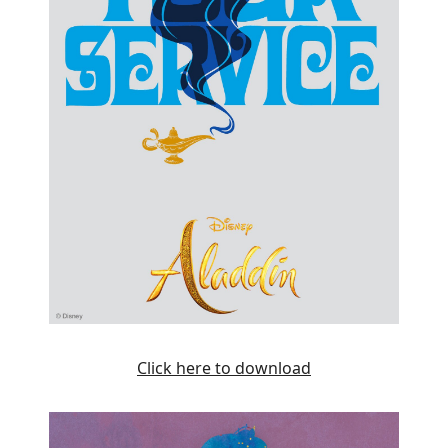
Click here to download