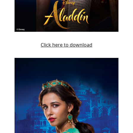
Click here to download