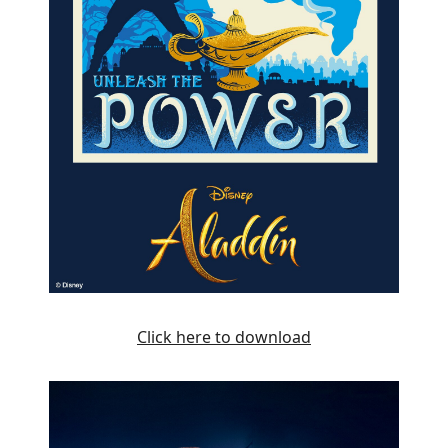
Click here to download