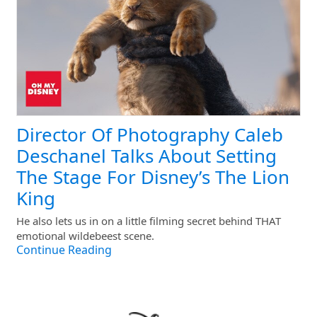
Director Of Photography Caleb
Deschanel Talks About Setting
The Stage For Disney’s The Lion
King
He also lets us in on a little filming secret behind THAT
emotional wildebeest scene.
Continue Reading