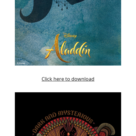
Click here to download