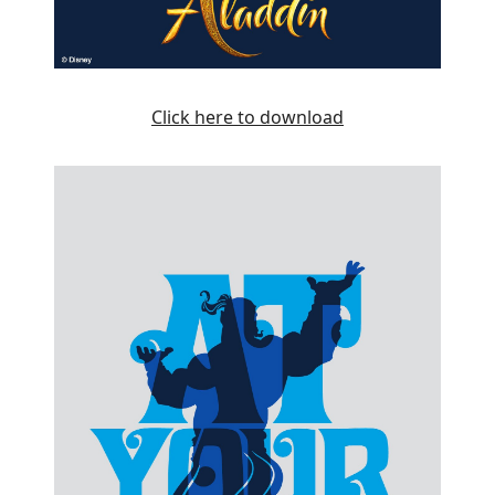
Click here to download