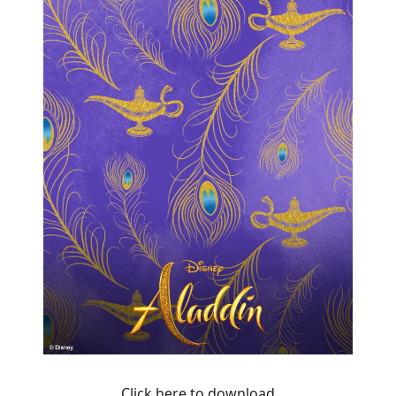
Click here to download