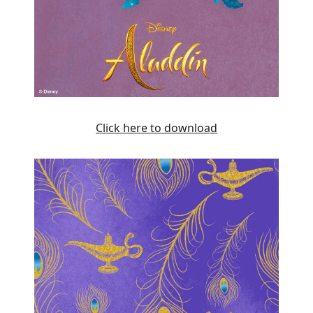
Click here to download