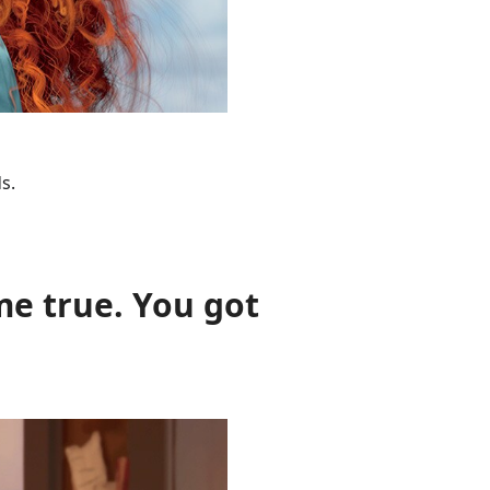
s.
me true. You got