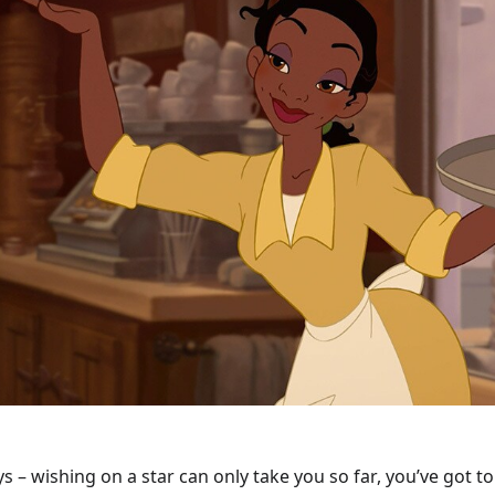
ys – wishing on a star can only take you so far, you’ve got to