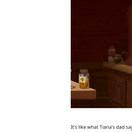
It’s like what Tiana’s dad sa