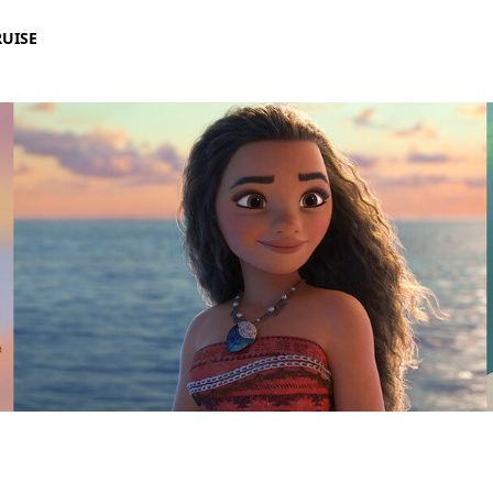
RUISE