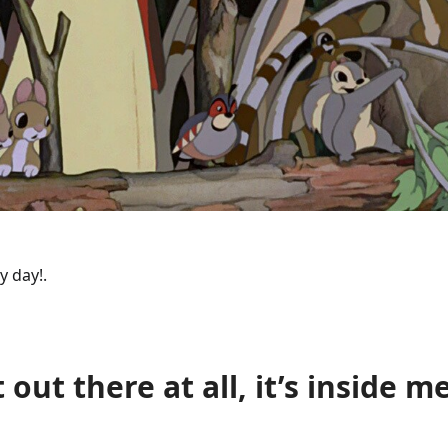
y day!.
t out there at all, it’s inside me