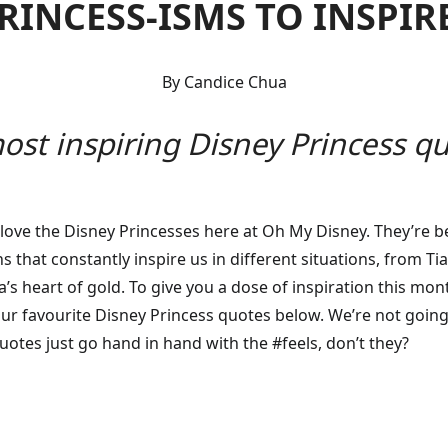
PRINCESS-ISMS TO INSPIR
By Candice Chua
ost inspiring Disney Princess quo
e love the Disney Princesses here at Oh My Disney. They’re b
s that constantly inspire us in different situations, from T
la’s heart of gold. To give you a dose of inspiration this mo
r favourite Disney Princess quotes below. We’re not going to
quotes just go hand in hand with the #feels, don’t they?