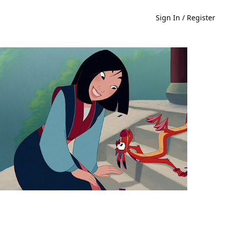
Sign In / Register