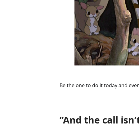
Be the one to do it today and ever
“And the call isn’