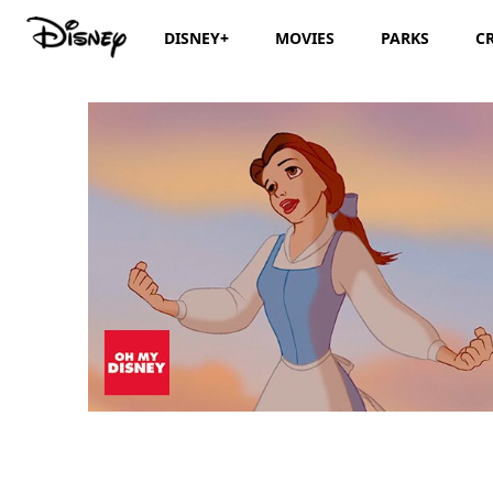
DISNEY+
MOVIES
PARKS
C