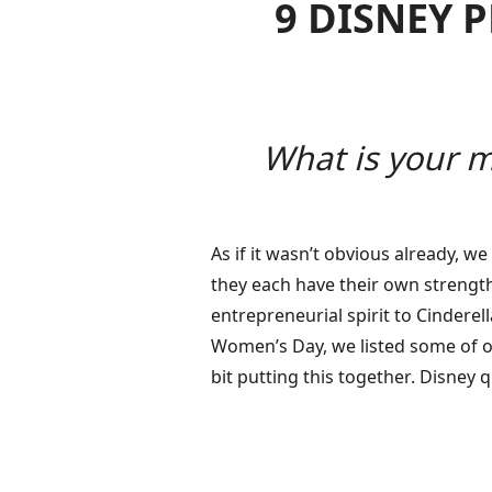
9 DISNEY 
What is your m
As if it wasn’t obvious already, w
they each have their own strength
entrepreneurial spirit to Cinderel
Women’s Day, we listed some of ou
bit putting this together. Disney 