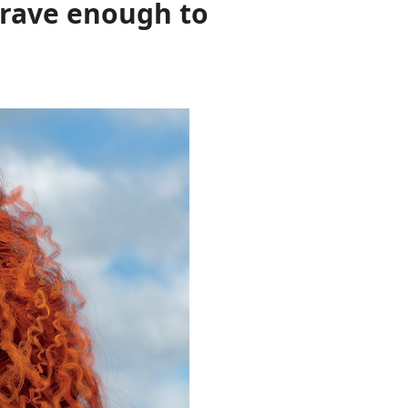
 brave enough to