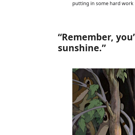
putting in some hard work 
“Remember, you’r
sunshine.”