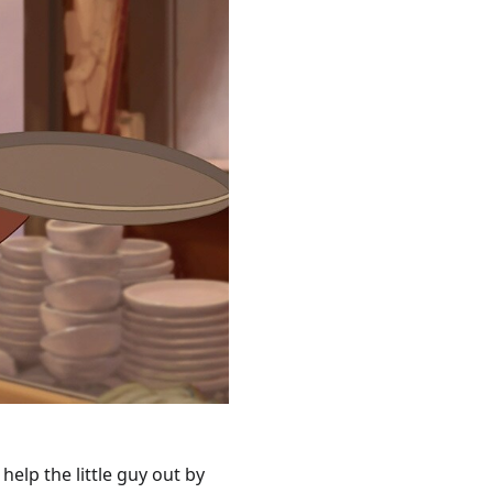
 help the little guy out by