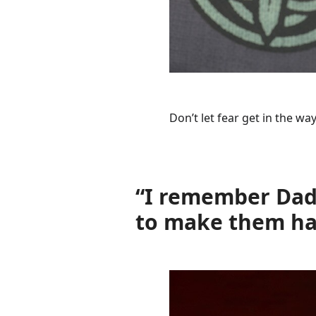
Don’t let fear get in the w
“I remember Dadd
to make them hap