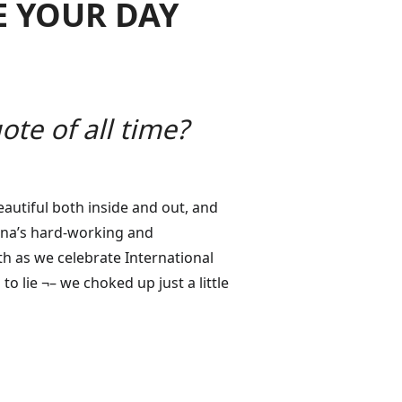
E YOUR DAY
te of all time?
eautiful both inside and out, and
iana’s hard-working and
nth as we celebrate International
 lie ¬– we choked up just a little