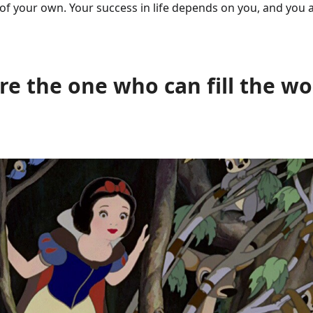
of your own. Your success in life depends on you, and you 
e the one who can fill the wo