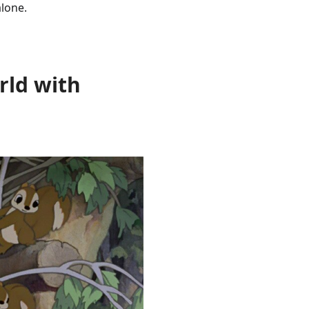
alone.
rld with