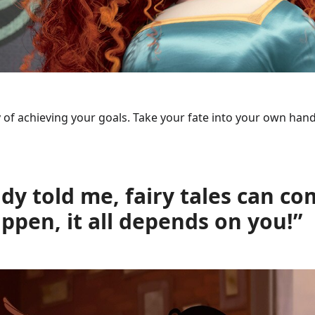
ay of achieving your goals. Take your fate into your own hand
y told me, fairy tales can co
pen, it all depends on you!”