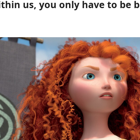
ithin us, you only have to be