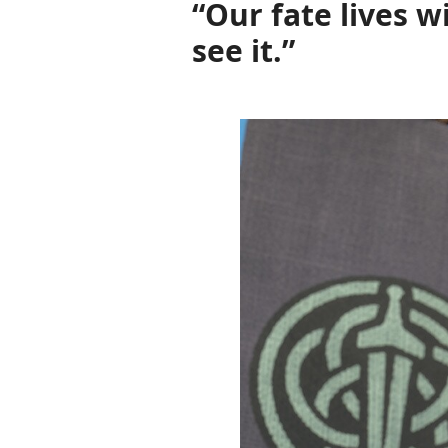
“Our fate lives w
see it.”