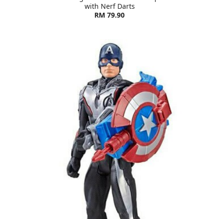
with Nerf Darts
RM 79.90