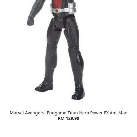
Marvel Avengers: Endgame Titan Hero Power FX Ant-Man
RM 129.90