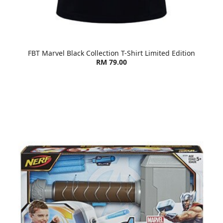
FBT Marvel Black Collection T-Shirt Limited Edition
RM 79.00