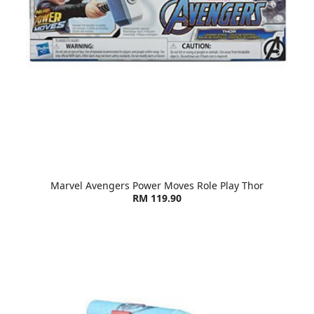
Marvel Avengers Power Moves Role Play Thor
RM 119.90