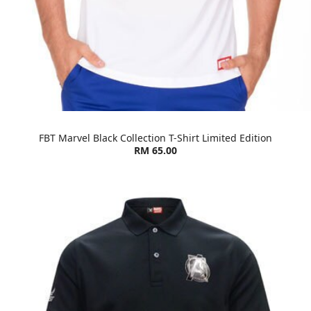
FBT Marvel Black Collection T-Shirt Limited Edition
RM 65.00