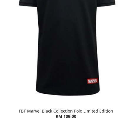
FBT Marvel Black Collection Polo Limited Edition
RM 109.00