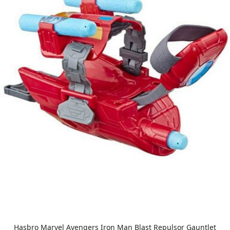
Hasbro Marvel Avengers Iron Man Blast Repulsor Gauntlet