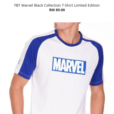
FBT Marvel Black Collection T-Shirt Limited Edition
RM 89.00