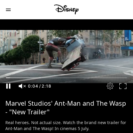
0:05
/
2:18
Marvel Studios' Ant-Man and The Wasp
- "New Trailer"
Real heroes. Not actual size. Watch the brand new trailer for
Ant-Man and The Wasp! In cinemas 5 July.