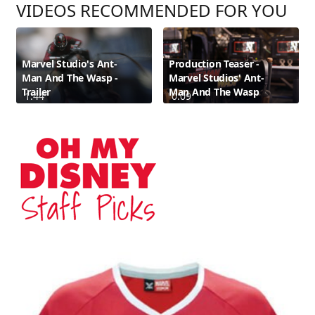
VIDEOS RECOMMENDED FOR YOU
Marvel Studio's Ant-
Production Teaser -
Man And The Wasp -
Marvel Studios' Ant-
Trailer
Man And The Wasp
1:44
0:09