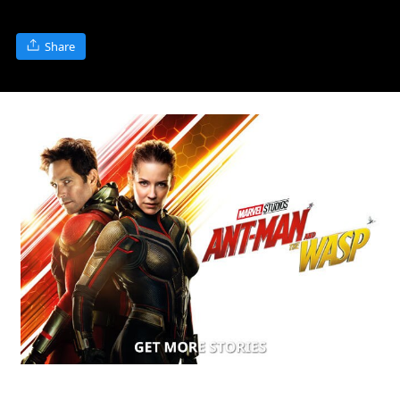
Share