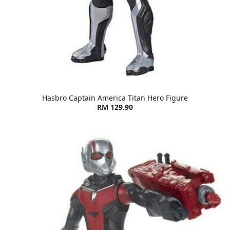
Hasbro Captain America Titan Hero Figure
RM 129.90