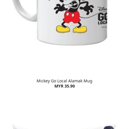
Mickey Go Local Alamak Mug
MYR 35.90