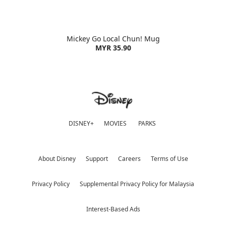
Mickey Go Local Chun! Mug
MYR 35.90
DISNEY+
MOVIES
PARKS
About Disney
Support
Careers
Terms of Use
Privacy Policy
Supplemental Privacy Policy for Malaysia
Interest-Based Ads