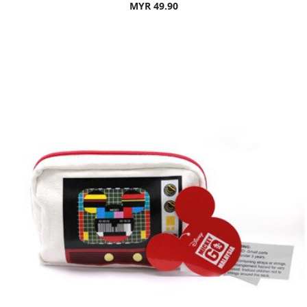
MYR 49.90