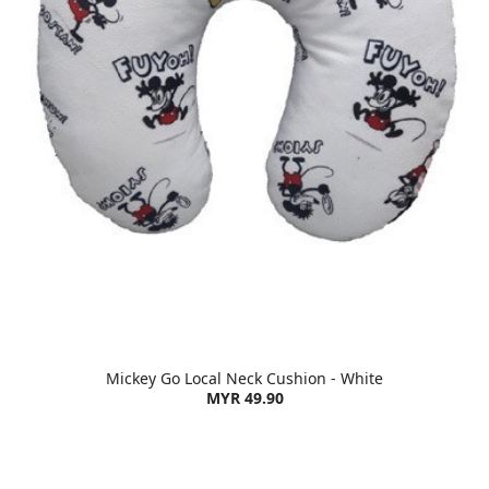
Mickey Go Local Neck Cushion - White
MYR 49.90