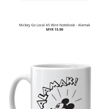
Mickey Go Local A5 Wire Notebook - Alamak
MYR 15.90