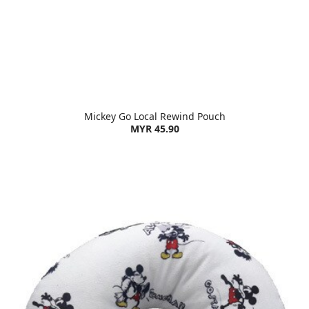
Mickey Go Local Rewind Pouch
MYR 45.90