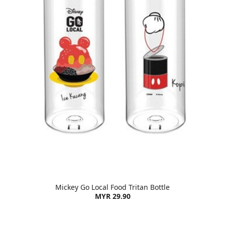
Mickey Go Local Food Tritan Bottle
MYR 29.90