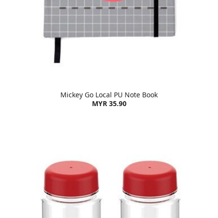
Mickey Go Local PU Note Book
MYR 35.90