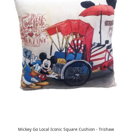
Mickey Go Local Iconic Square Cushion - Trishaw