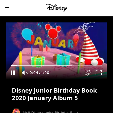
Disney Junior Birthday Book 2020
January Album 5
0:05
/
1:00
Disney Junior Birthday Book
2020 January Album 5
Visit Disney Junior Birthday Book