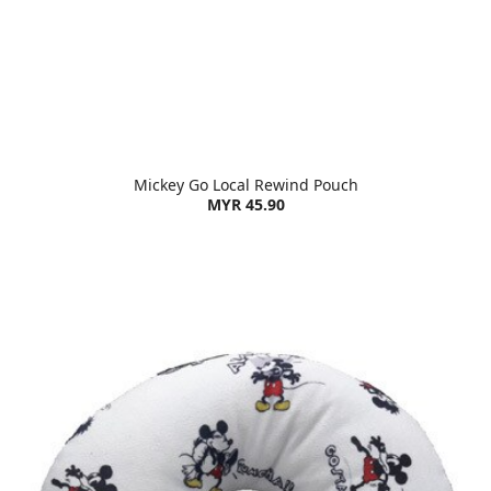
Mickey Go Local Rewind Pouch
MYR 45.90