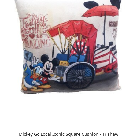
Mickey Go Local Iconic Square Cushion - Trishaw