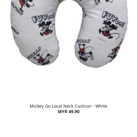
Mickey Go Local Neck Cushion - White
MYR 49.90