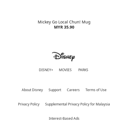
Mickey Go Local Chun! Mug
MYR 35.90
DISNEY+
MOVIES
PARKS
About Disney
Support
Careers
Terms of Use
Privacy Policy
Supplemental Privacy Policy for Malaysia
Interest-Based Ads