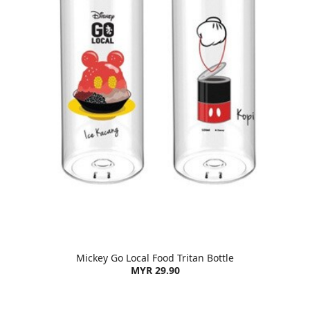
Mickey Go Local Food Tritan Bottle
MYR 29.90