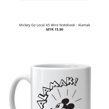
Mickey Go Local A5 Wire Notebook - Alamak
MYR 15.90