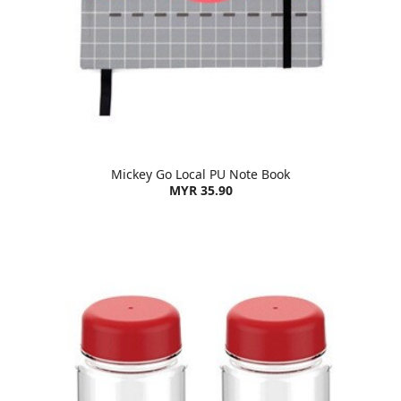
Mickey Go Local PU Note Book
MYR 35.90