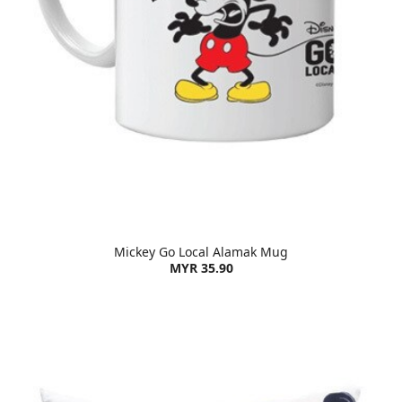
Mickey Go Local Alamak Mug
MYR 35.90