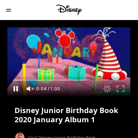
Disney Junior Birthday Book 2020
January Album 1
0:05
/
1:00
Disney Junior Birthday Book
2020 January Album 1
Visit Disney Junior Birthday Book