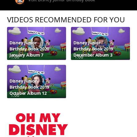
VIDEOS RECOMMENDED FOR YOU
Disney Junior
Disney Junior
Birthday Book 2020
Birthday Book 2019
January Album 7
December Album 3
1:00
1:00
Disney Junior
Birthday Book 2019
October Album 12
1:00