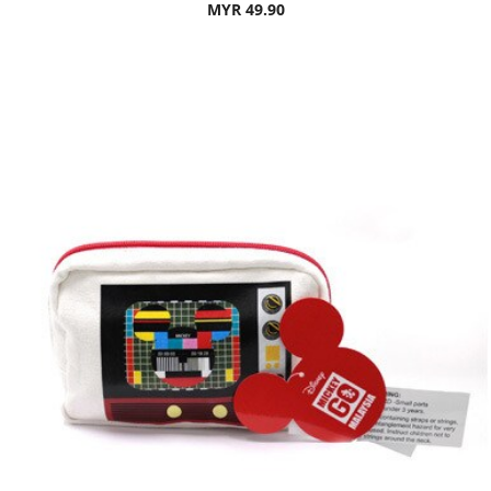
MYR 49.90