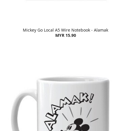
Mickey Go Local A5 Wire Notebook - Alamak
MYR 15.90