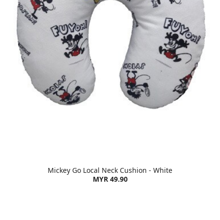
Mickey Go Local Neck Cushion - White
MYR 49.90