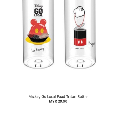
Mickey Go Local Food Tritan Bottle
MYR 29.90