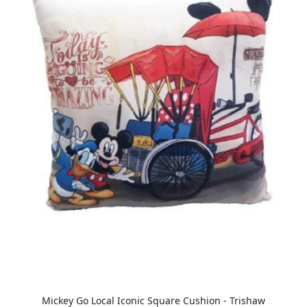
Mickey Go Local Iconic Square Cushion - Trishaw