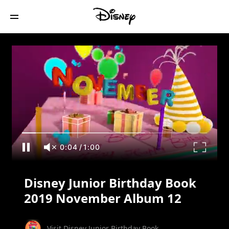
Disney Junior Birthday Book 2019
November Album 12
0:05
/
1:00
Disney Junior Birthday Book
2019 November Album 12
Visit Disney Junior Birthday Book