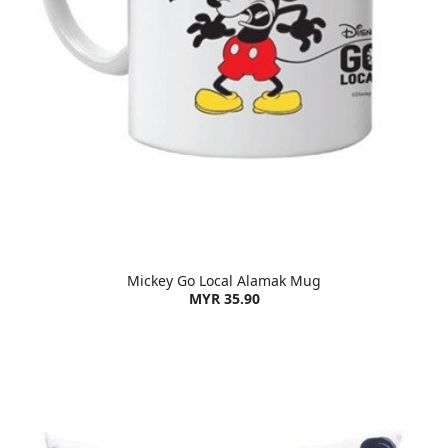
Mickey Go Local Alamak Mug
MYR 35.90