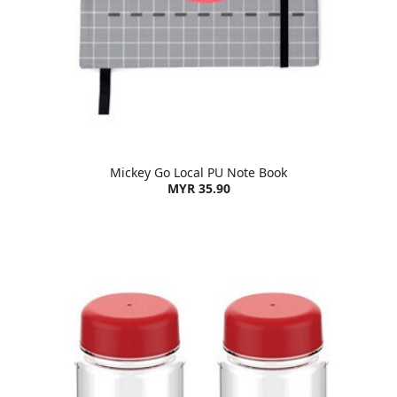
Mickey Go Local PU Note Book
MYR 35.90