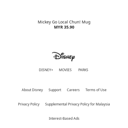
Mickey Go Local Chun! Mug
MYR 35.90
DISNEY+
MOVIES
PARKS
About Disney
Support
Careers
Terms of Use
Privacy Policy
Supplemental Privacy Policy for Malaysia
Interest-Based Ads