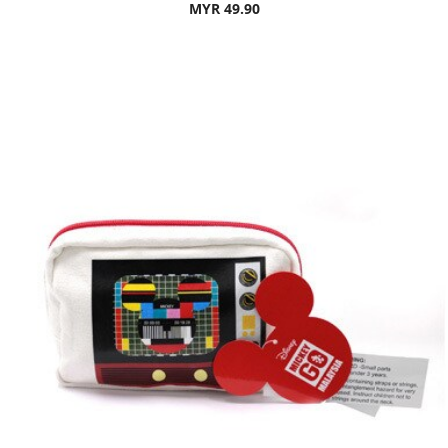
MYR 49.90