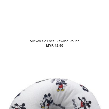
Mickey Go Local Rewind Pouch
MYR 45.90