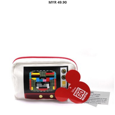
MYR 49.90