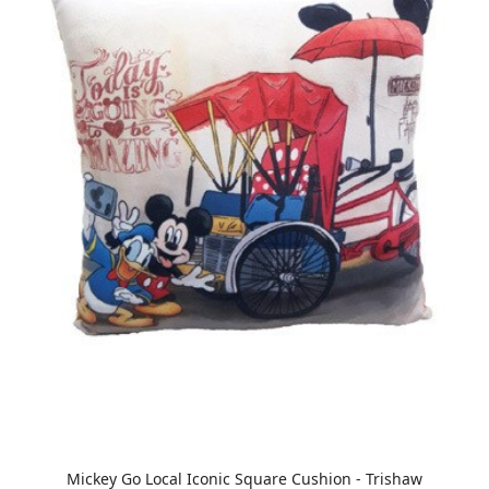
Mickey Go Local Iconic Square Cushion - Trishaw