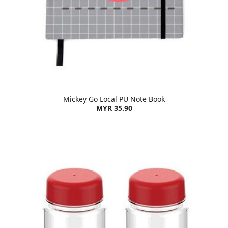
Mickey Go Local PU Note Book
MYR 35.90