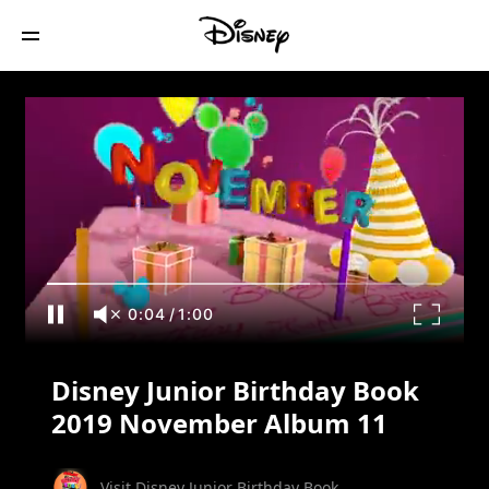
Disney Junior Birthday Book 2019
November Album 11
0:05
/
1:00
Disney Junior Birthday Book
2019 November Album 11
Visit Disney Junior Birthday Book