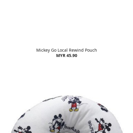
Mickey Go Local Rewind Pouch
MYR 45.90