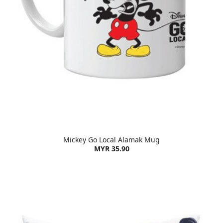
Mickey Go Local Alamak Mug
MYR 35.90