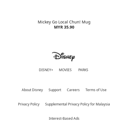
Mickey Go Local Chun! Mug
MYR 35.90
DISNEY+
MOVIES
PARKS
About Disney
Support
Careers
Terms of Use
Privacy Policy
Supplemental Privacy Policy for Malaysia
Interest-Based Ads