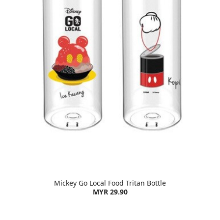
Mickey Go Local Food Tritan Bottle
MYR 29.90