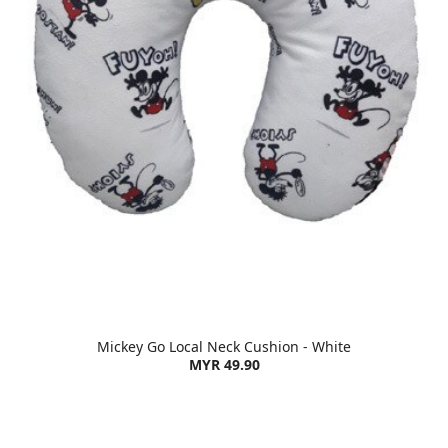
Mickey Go Local Neck Cushion - White
MYR 49.90