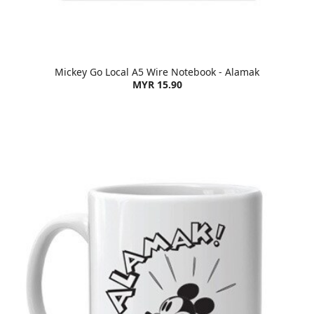
Mickey Go Local A5 Wire Notebook - Alamak
MYR 15.90