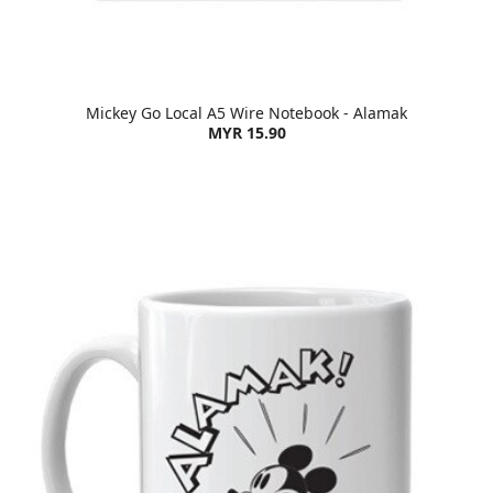
Mickey Go Local A5 Wire Notebook - Alamak
MYR 15.90