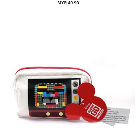
MYR 49.90