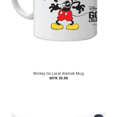
Mickey Go Local Alamak Mug
MYR 35.90