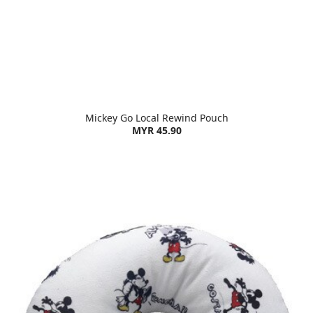
Mickey Go Local Rewind Pouch
MYR 45.90