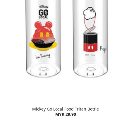
Mickey Go Local Food Tritan Bottle
MYR 29.90