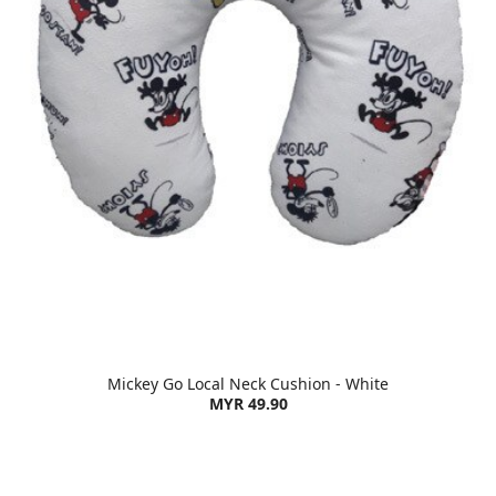
Mickey Go Local Neck Cushion - White
MYR 49.90