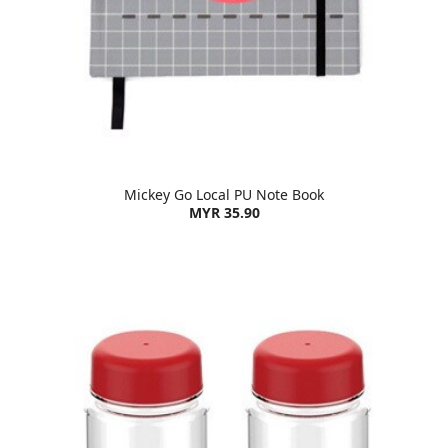
Mickey Go Local PU Note Book
MYR 35.90