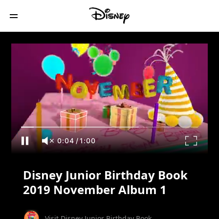
Disney Junior Birthday Book 2019
November Album 1
0:05
/
1:00
Disney Junior Birthday Book
2019 November Album 1
Visit Disney Junior Birthday Book