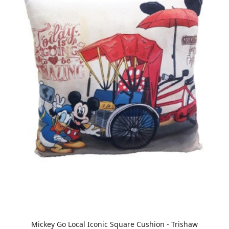
Mickey Go Local Iconic Square Cushion - Trishaw