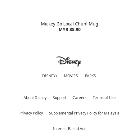
Mickey Go Local Chun! Mug
MYR 35.90
DISNEY+
MOVIES
PARKS
About Disney
Support
Careers
Terms of Use
Privacy Policy
Supplemental Privacy Policy for Malaysia
Interest-Based Ads