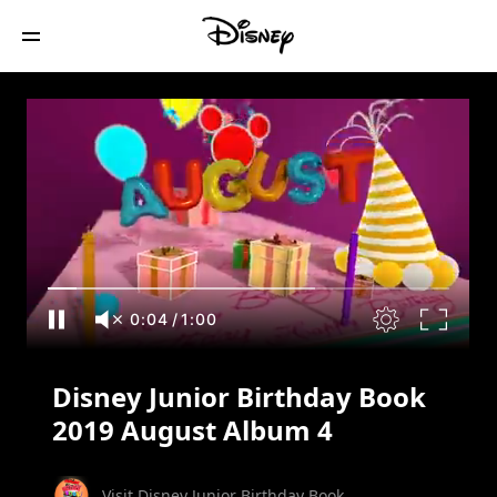
Disney Junior Birthday Book 2019
August Album 4
0:05
/
1:00
Disney Junior Birthday Book
2019 August Album 4
Visit Disney Junior Birthday Book