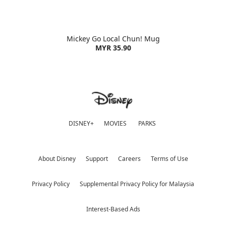
Mickey Go Local Chun! Mug
MYR 35.90
DISNEY+
MOVIES
PARKS
About Disney
Support
Careers
Terms of Use
Privacy Policy
Supplemental Privacy Policy for Malaysia
Interest-Based Ads