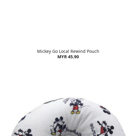
Mickey Go Local Rewind Pouch
MYR 45.90