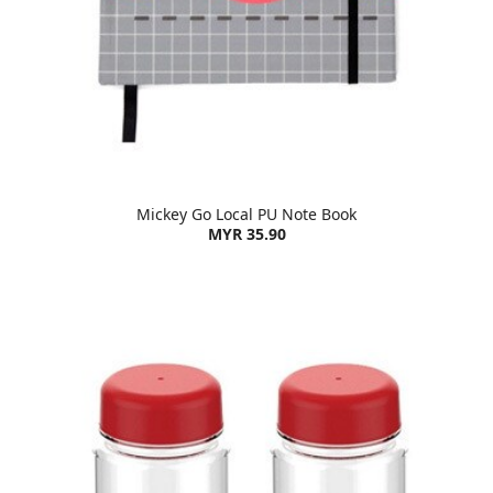
Mickey Go Local PU Note Book
MYR 35.90