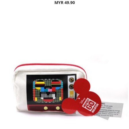
MYR 49.90