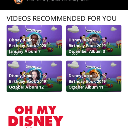
VIDEOS RECOMMENDED FOR YOU
Disney Junior
Disney Junior
Birthday Book 2020
Birthday Book 2019
January Album 7
December Album 3
1:00
1:00
Disney Junior
Disney Junior
Birthday Book 2019
Birthday Book 2019
October Album 12
October Album 11
1:00
1:00