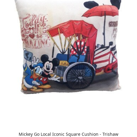
Mickey Go Local Iconic Square Cushion - Trishaw