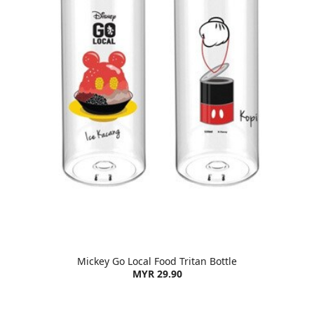
Mickey Go Local Food Tritan Bottle
MYR 29.90