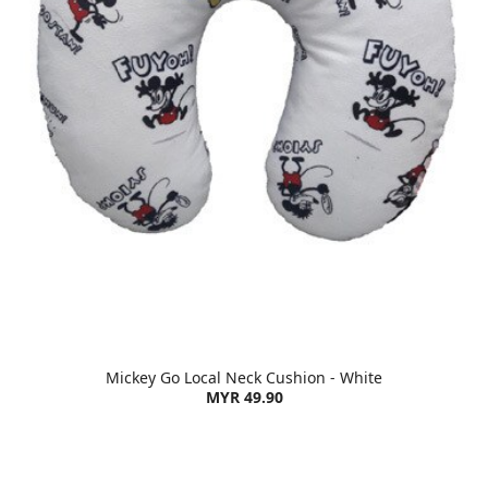
Mickey Go Local Neck Cushion - White
MYR 49.90