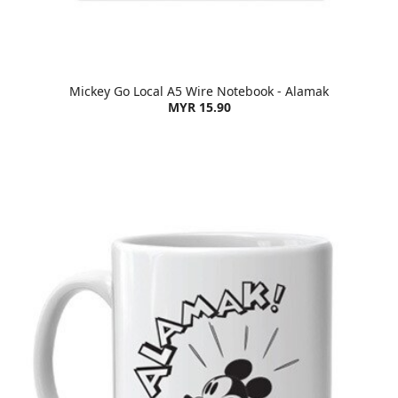
Mickey Go Local A5 Wire Notebook - Alamak
MYR 15.90