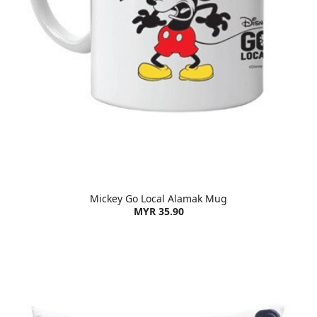
Mickey Go Local Alamak Mug
MYR 35.90