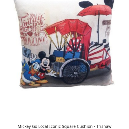
Mickey Go Local Iconic Square Cushion - Trishaw