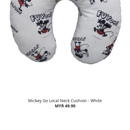
Mickey Go Local Neck Cushion - White
MYR 49.90