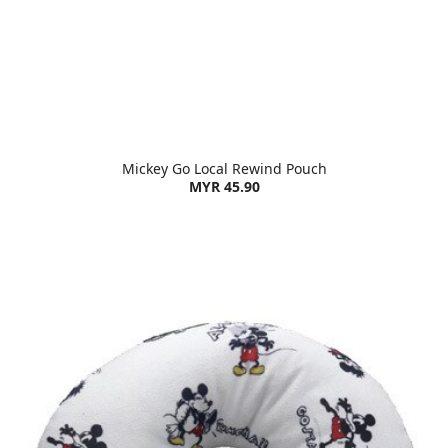
Mickey Go Local Rewind Pouch
MYR 45.90