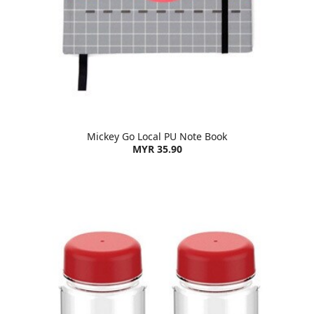
Mickey Go Local PU Note Book
MYR 35.90