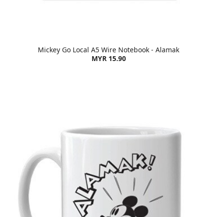
Mickey Go Local A5 Wire Notebook - Alamak
MYR 15.90