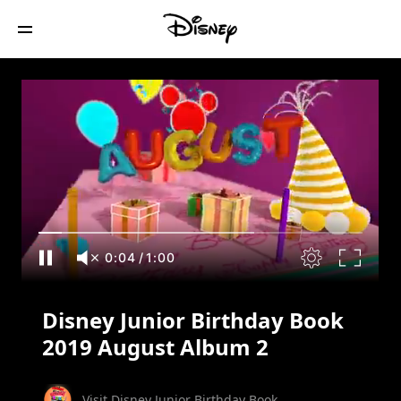
Disney Junior Birthday Book 2019
August Album 2
0:05
/
1:00
Disney Junior Birthday Book
2019 August Album 2
Visit Disney Junior Birthday Book