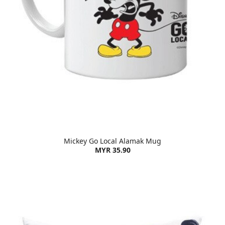
Mickey Go Local Alamak Mug
MYR 35.90