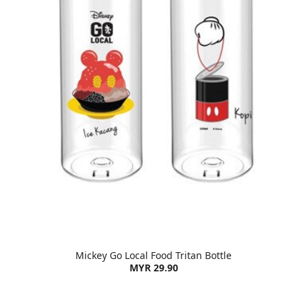
Mickey Go Local Food Tritan Bottle
MYR 29.90