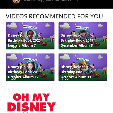
VIDEOS RECOMMENDED FOR YOU
Disney Junior
Disney Junior
Birthday Book 2020
Birthday Book 2019
January Album 7
December Album 3
1:00
1:00
Disney Junior
Disney Junior
Birthday Book 2019
Birthday Book 2019
October Album 12
October Album 11
1:00
1:00