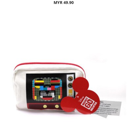
MYR 49.90