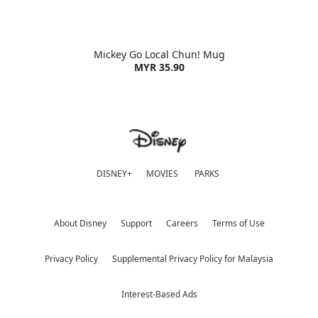
Mickey Go Local Chun! Mug
MYR 35.90
DISNEY+
MOVIES
PARKS
About Disney
Support
Careers
Terms of Use
Privacy Policy
Supplemental Privacy Policy for Malaysia
Interest-Based Ads