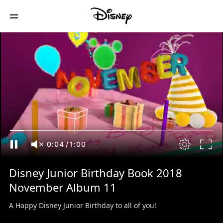
0:04
/
1:00
Disney Junior Birthday Book 2018
November Album 11
A Happy Disney Junior Birthday to all of you!