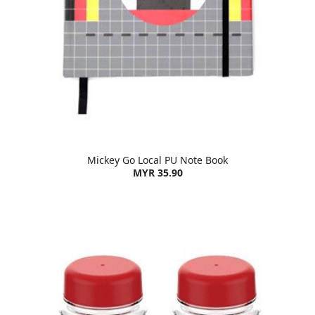
Mickey Go Local PU Note Book
MYR 35.90