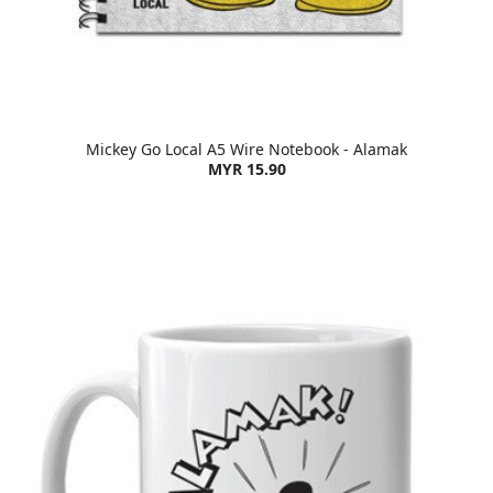
Mickey Go Local A5 Wire Notebook - Alamak
MYR 15.90