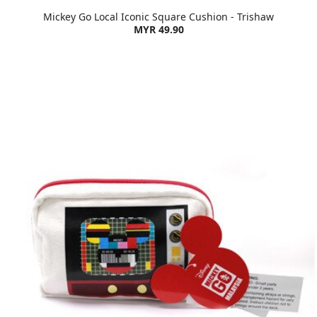
Mickey Go Local Iconic Square Cushion - Trishaw
MYR 49.90