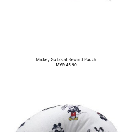
Mickey Go Local Rewind Pouch
MYR 45.90