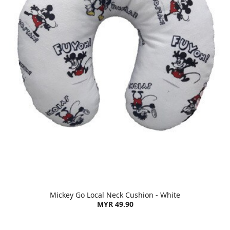
Mickey Go Local Neck Cushion - White
MYR 49.90