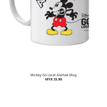
Mickey Go Local Alamak Mug
MYR 35.90