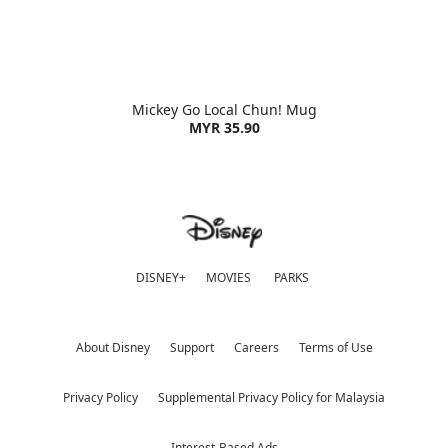
Mickey Go Local Chun! Mug
MYR 35.90
DISNEY+
MOVIES
PARKS
About Disney
Support
Careers
Terms of Use
Privacy Policy
Supplemental Privacy Policy for Malaysia
Interest-Based Ads