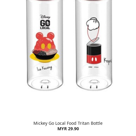
Mickey Go Local Food Tritan Bottle
MYR 29.90