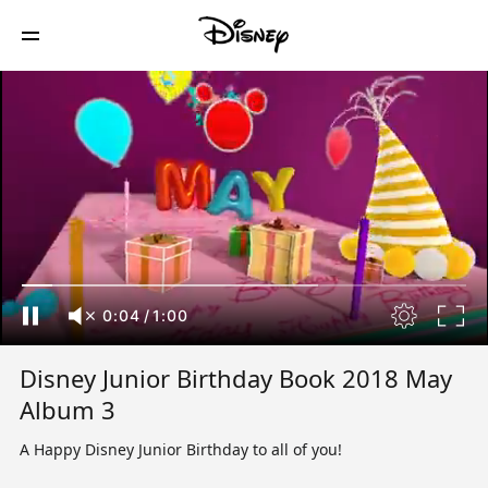
0:04
/
1:00
Disney Junior Birthday Book 2018 May
Album 3
A Happy Disney Junior Birthday to all of you!