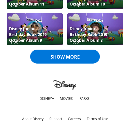
October Album 11
October Album 10
1:00
1:00
Disney Junior
Disney Junior
Birthday Book 2019
Birthday Book 2019
October Album 9
October Album 8
1:00
1:00
SHOW MORE
DISNEY+
MOVIES
PARKS
About Disney
Support
Careers
Terms of Use