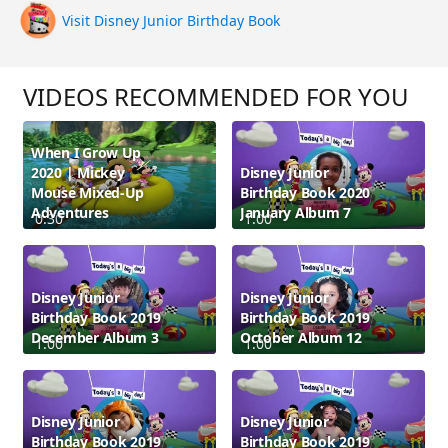
Visit Disney Junior Birthday Book
VIDEOS RECOMMENDED FOR YOU
When I Grow Up
2020 | Mickey
Disney Junior
Mouse Mixed-Up
Birthday Book 2020
Adventures
January Album 7
0:30
1:00
Disney Junior
Disney Junior
Birthday Book 2019
Birthday Book 2019
December Album 3
October Album 12
1:00
1:00
Disney Junior
Disney Junior
Birthday Book 2019
Birthday Book 2019