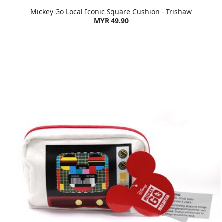
Mickey Go Local Iconic Square Cushion - Trishaw
MYR 49.90