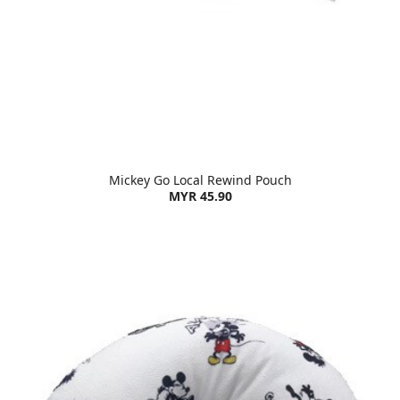
Mickey Go Local Rewind Pouch
MYR 45.90