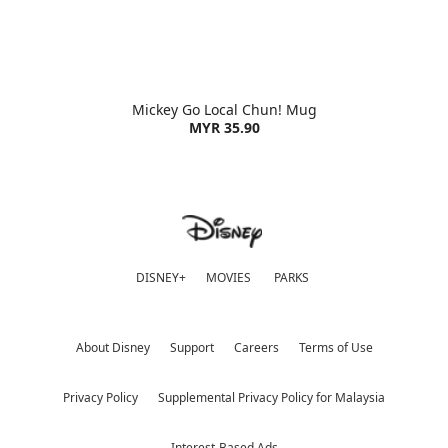
Mickey Go Local Chun! Mug
MYR 35.90
DISNEY+
MOVIES
PARKS
About Disney
Support
Careers
Terms of Use
Privacy Policy
Supplemental Privacy Policy for Malaysia
Interest-Based Ads