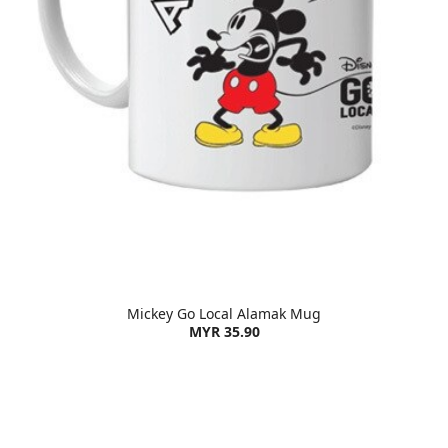
Mickey Go Local Alamak Mug
MYR 35.90