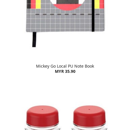
Mickey Go Local PU Note Book
MYR 35.90