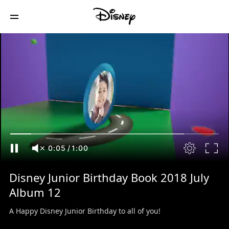
0:06
/
1:00
Disney Junior Birthday Book 2018 July
Album 12
A Happy Disney Junior Birthday to all of you!