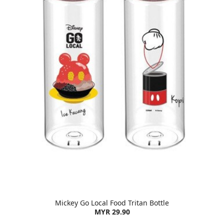
Mickey Go Local Food Tritan Bottle
MYR 29.90