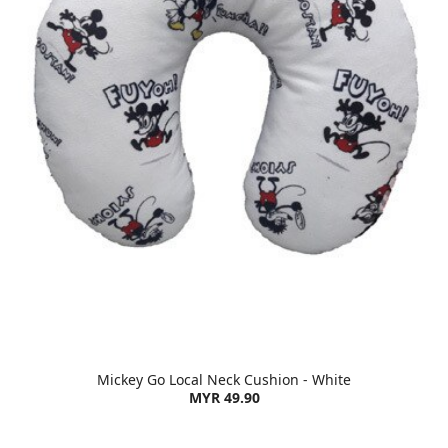
Mickey Go Local Neck Cushion - White
MYR 49.90