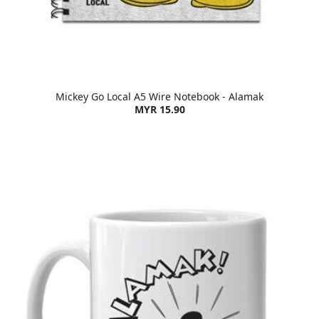
Mickey Go Local A5 Wire Notebook - Alamak
MYR 15.90