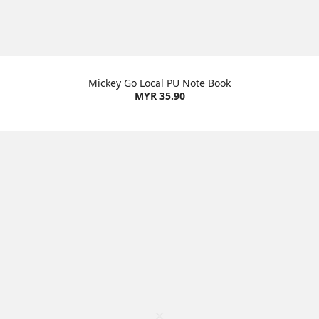
Mickey Go Local PU Note Book
MYR 35.90