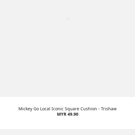
Mickey Go Local Iconic Square Cushion - Trishaw
MYR 49.90