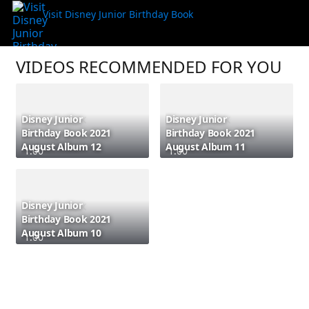
Visit Disney Junior Birthday Book
VIDEOS RECOMMENDED FOR YOU
Disney Junior
Disney Junior
Birthday Book 2021
Birthday Book 2021
August Album 12
August Album 11
1:00
1:00
Disney Junior
Birthday Book 2021
August Album 10
1:00