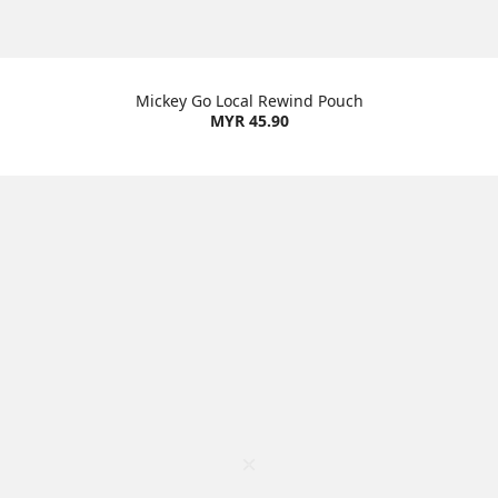
Mickey Go Local Rewind Pouch
MYR 45.90