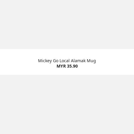
Mickey Go Local Alamak Mug
MYR 35.90