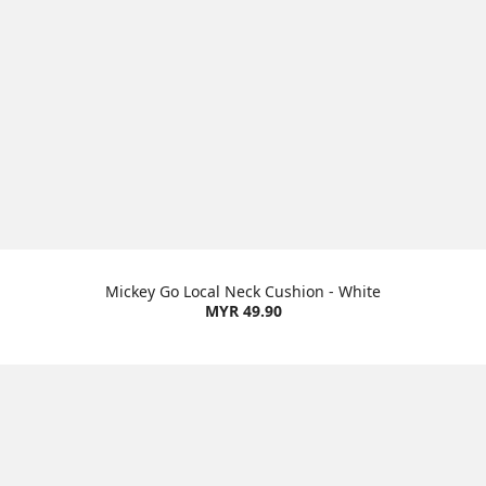
Mickey Go Local Neck Cushion - White
MYR 49.90