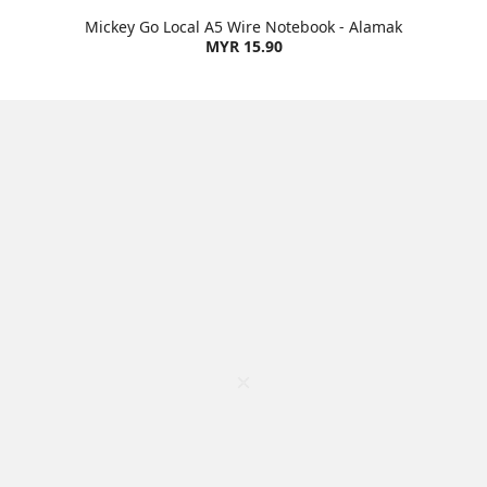
Mickey Go Local A5 Wire Notebook - Alamak
MYR 15.90