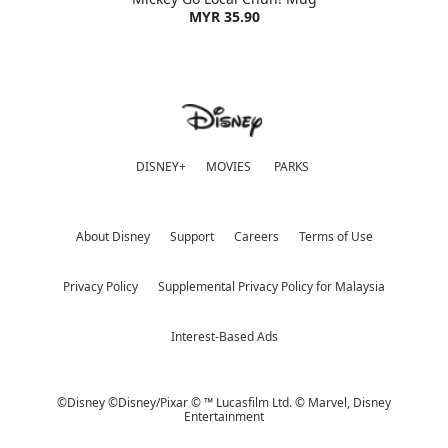
MYR 35.90
DISNEY+
MOVIES
PARKS
About Disney
Support
Careers
Terms of Use
Privacy Policy
Supplemental Privacy Policy for Malaysia
Interest-Based Ads
©Disney ©Disney/Pixar © ™ Lucasfilm Ltd. © Marvel,
Disney
Entertainment