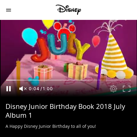
0:04
/
1:00
Disney Junior Birthday Book 2018 July
Album 1
A Happy Disney Junior Birthday to all of you!