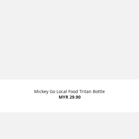
Mickey Go Local Food Tritan Bottle
MYR 29.90