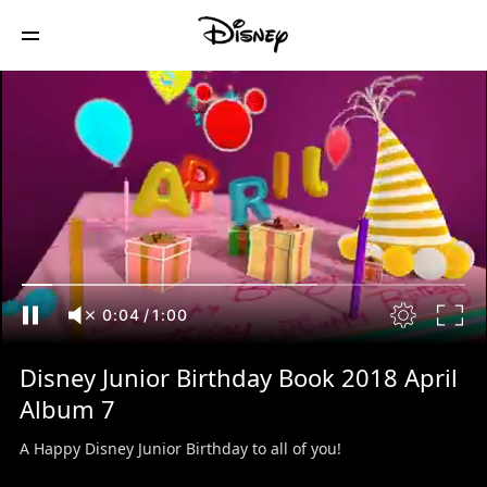
0:04
/
1:00
Disney Junior Birthday Book 2018 April
Album 7
A Happy Disney Junior Birthday to all of you!