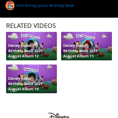
Visit Disney Junior Birthday Book
RELATED VIDEOS
Disney Junior
Disney Junior
Birthday Book 2021
Birthday Book 2021
August Album 12
August Album 11
1:00
1:00
Disney Junior
Birthday Book 2021
August Album 10
1:00